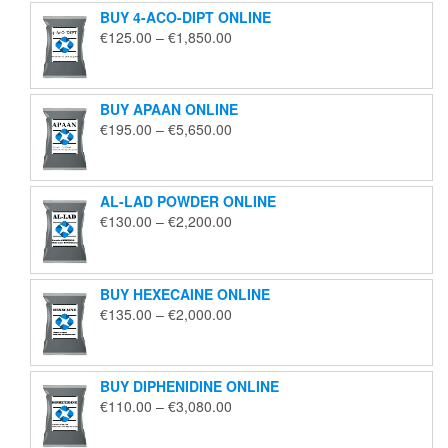
BUY 4-ACO-DIPT ONLINE
Price
€
125.00
–
€
1,850.00
range:
€125.00
through
BUY APAAN ONLINE
€1,850.00
Price
€
195.00
–
€
5,650.00
range:
€195.00
through
AL-LAD POWDER ONLINE
€5,650.00
Price
€
130.00
–
€
2,200.00
range:
€130.00
through
BUY HEXECAINE ONLINE
€2,200.00
Price
€
135.00
–
€
2,000.00
range:
€135.00
through
BUY DIPHENIDINE ONLINE
€2,000.00
Price
€
110.00
–
€
3,080.00
range:
€110.00