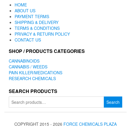
HOME
ABOUT US
PAYMENT TERMS
SHIPPING & DELIVERY
TERMS & CONDITIONS
PRIVACY & RETURN POLICY
CONTACT US
SHOP / PRODUCTS CATEGORIES
CANNABINOIDS
CANNABIS / WEEDS
PAIN KILLER/MEDICATIONS
RESEARCH CHEMICALS
SEARCH PRODUCTS
Search
Search
for:
COPYRIGHT 2015 - 2026
FORCE CHEMICALS PLAZA