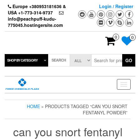
Skip
Europe +380953181636 &
Login / Register
to
USA +1-773-314-9737
the
info@peachpuff-kudu-
content
775045.hostingersite.com
0
0
SEARCH
GO
SHOP BY CATEGORY
Toggle
navigati
HOME
» PRODUCTS TAGGED “CAN YOU SNORT
FENTANYL POWDER”
can you snort fentanyl