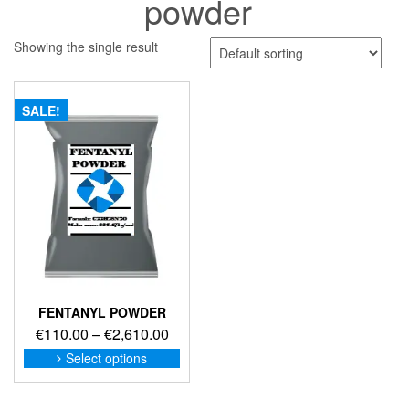
powder
Showing the single result
SALE!
FENTANYL POWDER
Price
€
110.00
–
€
2,610.00
range:
This
Select options
product
€110.00
has
through
multiple