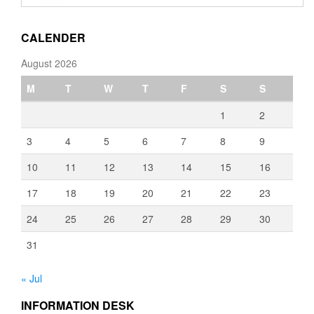
through
€3,080.00
CALENDER
August 2026
M
T
W
T
F
S
S
1
2
3
4
5
6
7
8
9
10
11
12
13
14
15
16
17
18
19
20
21
22
23
24
25
26
27
28
29
30
31
« Jul
INFORMATION DESK