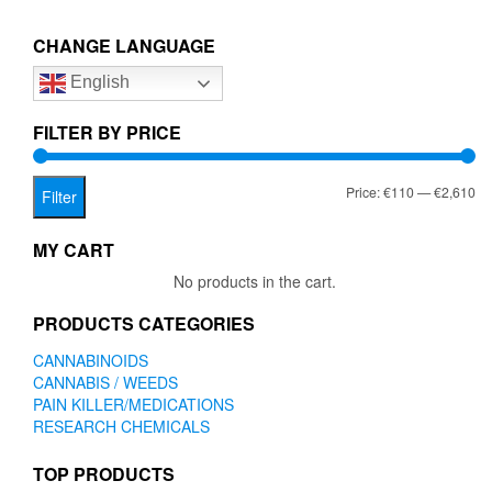
€2,610.00
variants.
The
CHANGE LANGUAGE
options
English
may
be
chosen
FILTER BY PRICE
on
the
Mi
Ma
Price:
€110
—
€2,610
product
Filter
page
pr
pr
MY CART
No products in the cart.
PRODUCTS CATEGORIES
CANNABINOIDS
CANNABIS / WEEDS
PAIN KILLER/MEDICATIONS
RESEARCH CHEMICALS
TOP PRODUCTS