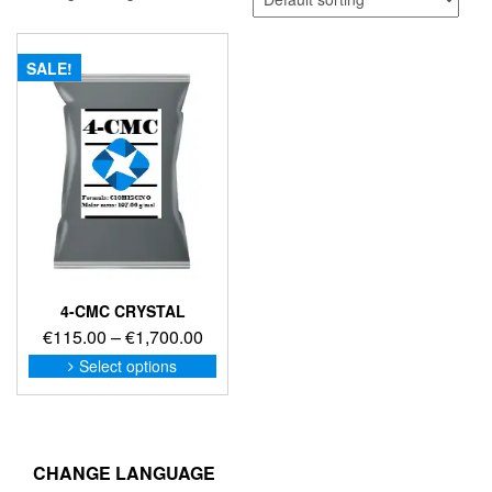
SALE!
4-CMC CRYSTAL
Price
€
115.00
–
€
1,700.00
range:
This
Select options
product
€115.00
has
through
multiple
€1,700.00
variants.
The
CHANGE LANGUAGE
options