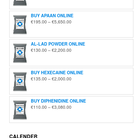
€125.00
through
BUY APAAN ONLINE
€1,850.00
Price
€
195.00
–
€
5,650.00
range:
€195.00
through
AL-LAD POWDER ONLINE
€5,650.00
Price
€
130.00
–
€
2,200.00
range:
€130.00
through
BUY HEXECAINE ONLINE
€2,200.00
Price
€
135.00
–
€
2,000.00
range:
€135.00
through
BUY DIPHENIDINE ONLINE
€2,000.00
Price
€
110.00
–
€
3,080.00
range:
€110.00
through
€3,080.00
CALENDER