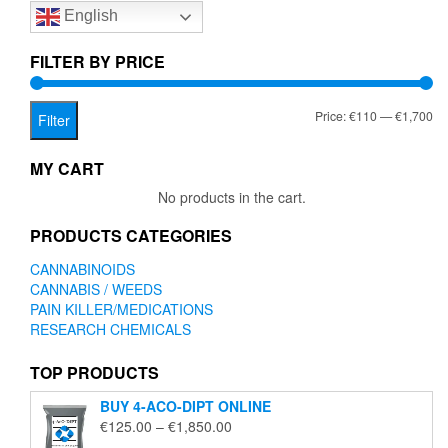
English
may
be
chosen
FILTER BY PRICE
on
the
Mi
Ma
Price:
€110
—
€1,700
product
Filter
page
pr
pr
MY CART
No products in the cart.
PRODUCTS CATEGORIES
CANNABINOIDS
CANNABIS / WEEDS
PAIN KILLER/MEDICATIONS
RESEARCH CHEMICALS
TOP PRODUCTS
BUY 4-ACO-DIPT ONLINE
Price
€
125.00
–
€
1,850.00
range: