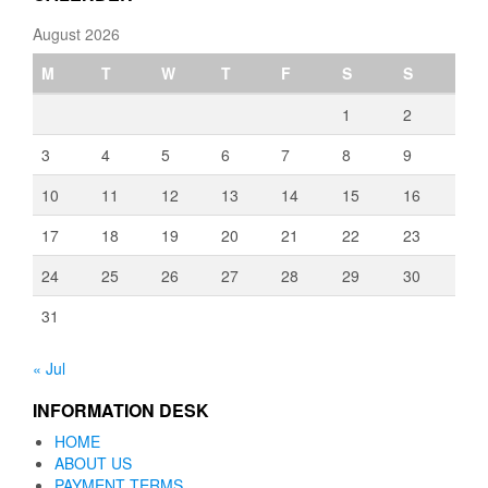
August 2026
M
T
W
T
F
S
S
1
2
3
4
5
6
7
8
9
10
11
12
13
14
15
16
17
18
19
20
21
22
23
24
25
26
27
28
29
30
31
« Jul
INFORMATION DESK
HOME
ABOUT US
PAYMENT TERMS