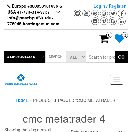
Skip
Europe +380953181636 &
Login / Register
to
USA +1-773-314-9737
the
info@peachpuff-kudu-
content
775045.hostingersite.com
0
0
SEARCH
GO
SHOP BY CATEGORY
Toggle
navigati
HOME
» PRODUCTS TAGGED “CMC METATRADER 4”
cmc metatrader 4
Showing the single result