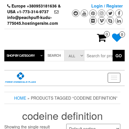
Skip
Europe +380953181636 &
Login / Register
to
USA +1-773-314-9737
the
info@peachpuff-kudu-
content
775045.hostingersite.com
0
0
SEARCH
GO
SHOP BY CATEGORY
Toggle
navigati
HOME
» PRODUCTS TAGGED “CODEINE DEFINITION”
codeine definition
Showing the single result