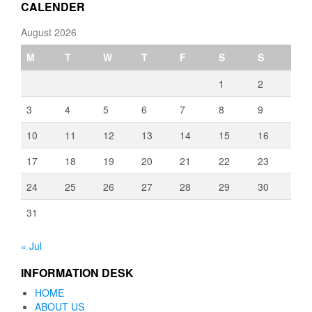
CALENDER
August 2026
M
T
W
T
F
S
S
1
2
3
4
5
6
7
8
9
10
11
12
13
14
15
16
17
18
19
20
21
22
23
24
25
26
27
28
29
30
31
« Jul
INFORMATION DESK
HOME
ABOUT US