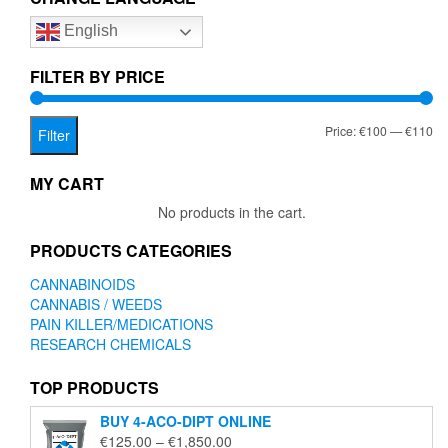
English
FILTER BY PRICE
Mi
Ma
Price:
€100
—
€110
Filter
pr
pr
MY CART
No products in the cart.
PRODUCTS CATEGORIES
CANNABINOIDS
CANNABIS / WEEDS
PAIN KILLER/MEDICATIONS
RESEARCH CHEMICALS
TOP PRODUCTS
BUY 4-ACO-DIPT ONLINE
Price
€
125.00
–
€
1,850.00