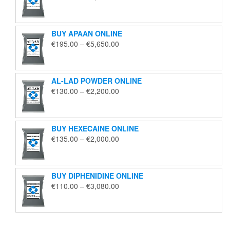
range:
€125.00
through
BUY APAAN ONLINE
€1,850.00
Price
€
195.00
–
€
5,650.00
range:
€195.00
through
AL-LAD POWDER ONLINE
€5,650.00
Price
€
130.00
–
€
2,200.00
range:
€130.00
through
BUY HEXECAINE ONLINE
€2,200.00
Price
€
135.00
–
€
2,000.00
range:
€135.00
through
BUY DIPHENIDINE ONLINE
€2,000.00
Price
€
110.00
–
€
3,080.00
range:
€110.00
through
€3,080.00