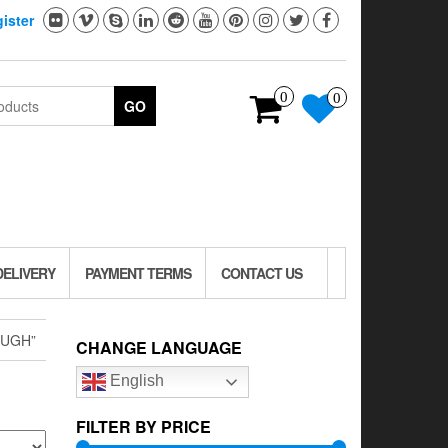
ister
0
0
GO
DELIVERY
PAYMENT TERMS
CONTACT US
OUGH”
CHANGE LANGUAGE
English
FILTER BY PRICE