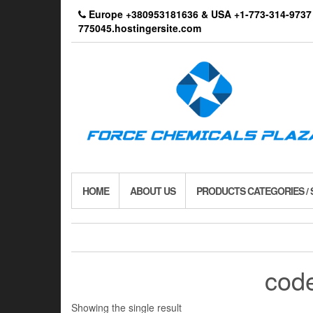
Skip
Europe +380953181636 & USA +1-773-314-9
to
775045.hostingersite.com
the
content
HOME
ABOUT US
PRODUCTS CATEGORIES /
code
Showing the single result