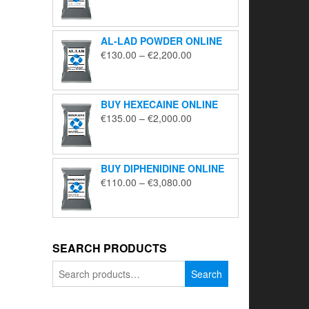
range:
€195.00
through
AL-LAD POWDER ONLINE
€5,650.00
Price
€
130.00
–
€
2,200.00
range:
€130.00
through
BUY HEXECAINE ONLINE
€2,200.00
Price
€
135.00
–
€
2,000.00
range:
€135.00
through
BUY DIPHENIDINE ONLINE
€2,000.00
Price
€
110.00
–
€
3,080.00
range:
€110.00
through
€3,080.00
SEARCH PRODUCTS
Search
Search
for: