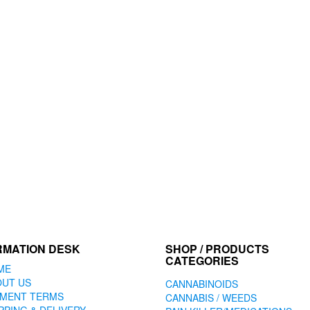
RMATION DESK
SHOP / PRODUCTS
CATEGORIES
ME
OUT US
CANNABINOIDS
YMENT TERMS
CANNABIS / WEEDS
PPING & DELIVERY