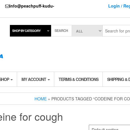
737
info@peachpuff-kudu-
Login / Reg
SEARCH
SHOP BY CATEGORY
 SHOP
MY ACCOUNT
TERMS & CONDITIONS
SHIPPING & 
HOME
» PRODUCTS TAGGED “CODEINE FOR C
ine for cough