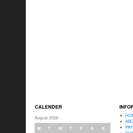
CALENDER
INFO
HO
August 2026
AB
PA
M
T
W
T
F
S
S
SHI