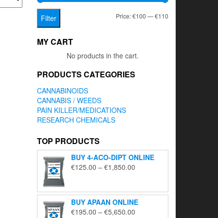
Min
Max
Price:
€100
—
€110
Filter
price
price
MY CART
No products in the cart.
PRODUCTS CATEGORIES
CANNABINOIDS
CANNABIS / WEEDS
PAIN KILLER/MEDICATIONS
RESEARCH CHEMICALS
TOP PRODUCTS
BUY 4-ACO-DIPT ONLINE
Price
€
125.00
–
€
1,850.00
range:
€125.00
through
BUY APAAN ONLINE
€1,850.00
Price
€
195.00
–
€
5,650.00