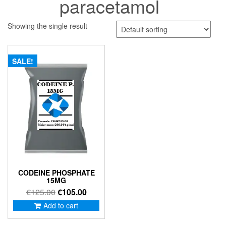
paracetamol
Showing the single result
SALE!
CODEINE PHOSPHATE
15MG
Original
Current
€
125.00
€
105.00
price
price
Add to cart
was:
is:
€125.00.
€105.00.