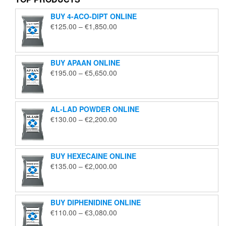
BUY 4-ACO-DIPT ONLINE
Price
€
125.00
–
€
1,850.00
range:
€125.00
through
BUY APAAN ONLINE
€1,850.00
Price
€
195.00
–
€
5,650.00
range:
€195.00
through
AL-LAD POWDER ONLINE
€5,650.00
Price
€
130.00
–
€
2,200.00
range:
€130.00
through
BUY HEXECAINE ONLINE
€2,200.00
Price
€
135.00
–
€
2,000.00
range:
€135.00
through
BUY DIPHENIDINE ONLINE
€2,000.00
Price
€
110.00
–
€
3,080.00
range: