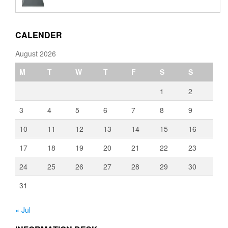
€110.00
through
€3,080.00
CALENDER
August 2026
M
T
W
T
F
S
S
1
2
3
4
5
6
7
8
9
10
11
12
13
14
15
16
17
18
19
20
21
22
23
24
25
26
27
28
29
30
31
« Jul