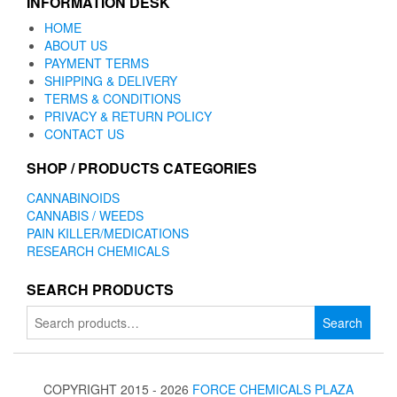
INFORMATION DESK
HOME
ABOUT US
PAYMENT TERMS
SHIPPING & DELIVERY
TERMS & CONDITIONS
PRIVACY & RETURN POLICY
CONTACT US
SHOP / PRODUCTS CATEGORIES
CANNABINOIDS
CANNABIS / WEEDS
PAIN KILLER/MEDICATIONS
RESEARCH CHEMICALS
SEARCH PRODUCTS
Search
Search
for:
COPYRIGHT 2015 - 2026
FORCE CHEMICALS PLAZA