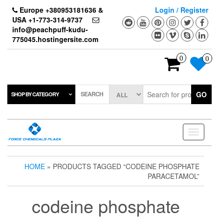
Skip
Europe +380953181636 &
Login / Register
to
USA +1-773-314-9737
the
info@peachpuff-kudu-
content
775045.hostingersite.com
0
0
SEARCH
GO
SHOP BY CATEGORY
Toggle
navigati
HOME
» PRODUCTS TAGGED “CODEINE PHOSPHATE
PARACETAMOL”
codeine phosphate