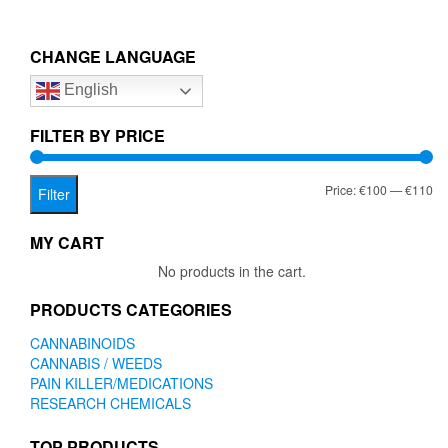
CHANGE LANGUAGE
English
FILTER BY PRICE
Mi
Ma
Price:
€100
—
€110
Filter
pr
pr
MY CART
No products in the cart.
PRODUCTS CATEGORIES
CANNABINOIDS
CANNABIS / WEEDS
PAIN KILLER/MEDICATIONS
RESEARCH CHEMICALS
TOP PRODUCTS