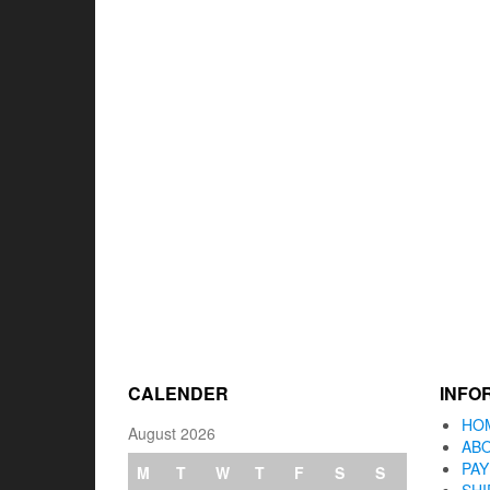
CALENDER
INFO
HO
August 2026
AB
PA
M
T
W
T
F
S
S
SHI