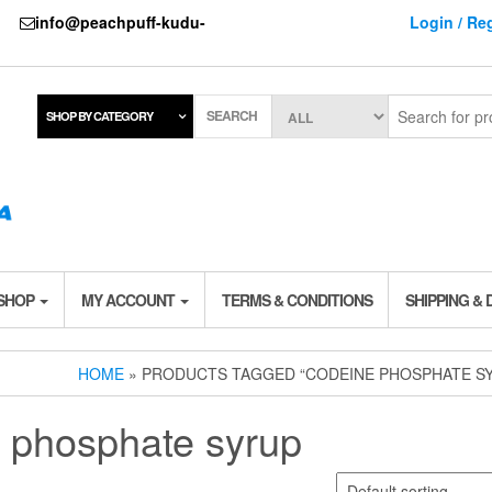
737
info@peachpuff-kudu-
Login / Reg
SEARCH
SHOP BY CATEGORY
 SHOP
MY ACCOUNT
TERMS & CONDITIONS
SHIPPING & 
HOME
» PRODUCTS TAGGED “CODEINE PHOSPHATE S
 phosphate syrup