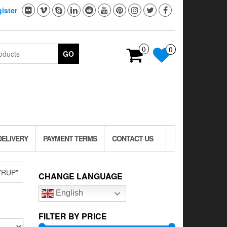
ister
0
0
GO
DELIVERY
PAYMENT TERMS
CONTACT US
YRUP”
CHANGE LANGUAGE
English
FILTER BY PRICE