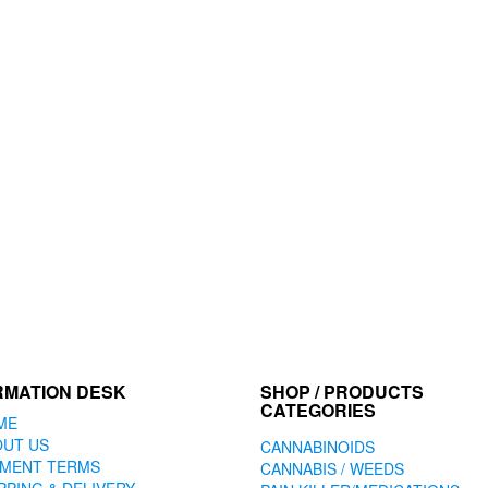
RMATION DESK
SHOP / PRODUCTS
CATEGORIES
ME
OUT US
CANNABINOIDS
YMENT TERMS
CANNABIS / WEEDS
PPING & DELIVERY