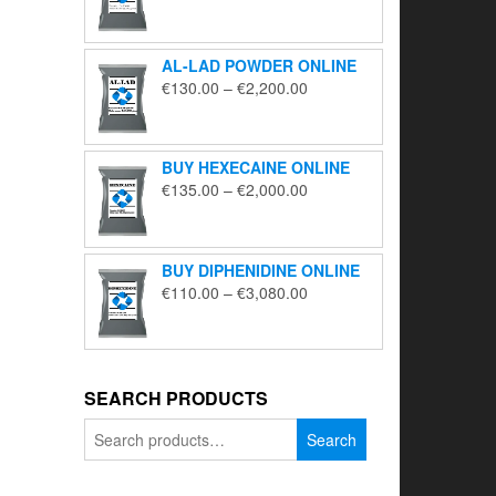
range:
€195.00
through
AL-LAD POWDER ONLINE
€5,650.00
Price
€
130.00
–
€
2,200.00
range:
€130.00
through
BUY HEXECAINE ONLINE
€2,200.00
Price
€
135.00
–
€
2,000.00
range:
€135.00
through
BUY DIPHENIDINE ONLINE
€2,000.00
Price
€
110.00
–
€
3,080.00
range:
€110.00
through
€3,080.00
SEARCH PRODUCTS
Search
Search
for: