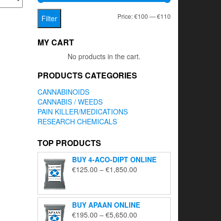
Min
Max
Price:
€100
—
€110
Filter
price
price
MY CART
No products in the cart.
PRODUCTS CATEGORIES
CANNABINOIDS
CANNABIS / WEEDS
PAIN KILLER/MEDICATIONS
RESEARCH CHEMICALS
TOP PRODUCTS
BUY 4-ACO-DIPT ONLINE
Price
€
125.00
–
€
1,850.00
range:
€125.00
through
BUY APAAN ONLINE
€1,850.00
Price
€
195.00
–
€
5,650.00