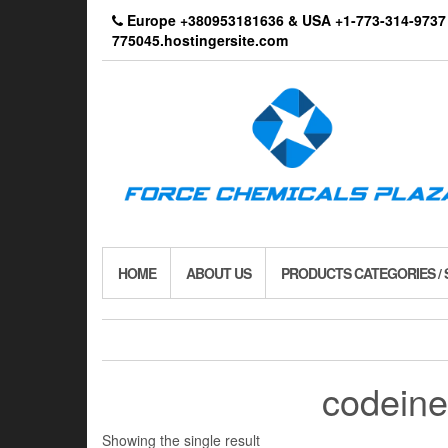
Skip
Europe +380953181636 & USA +1-773-314-9
to
775045.hostingersite.com
the
content
HOME
ABOUT US
PRODUCTS CATEGORIES /
codeine
Showing the single result