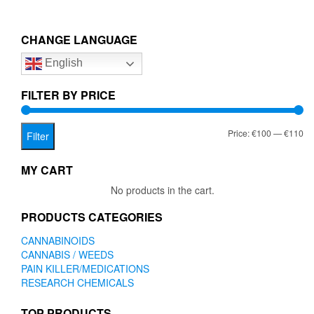
CHANGE LANGUAGE
English
FILTER BY PRICE
Mi
Ma
Price:
€100
—
€110
Filter
pr
pr
MY CART
No products in the cart.
PRODUCTS CATEGORIES
CANNABINOIDS
CANNABIS / WEEDS
PAIN KILLER/MEDICATIONS
RESEARCH CHEMICALS
TOP PRODUCTS