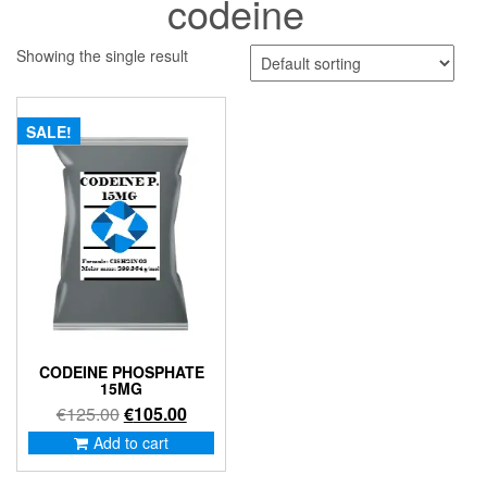
codeine
Showing the single result
SALE!
CODEINE PHOSPHATE
15MG
Original
Current
€
125.00
€
105.00
price
price
Add to cart
was:
is:
€125.00.
€105.00.