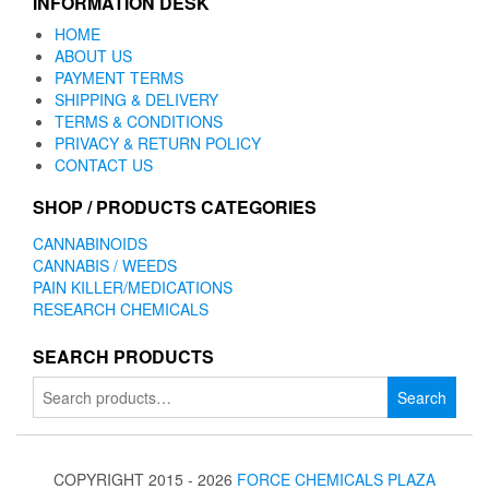
INFORMATION DESK
HOME
ABOUT US
PAYMENT TERMS
SHIPPING & DELIVERY
TERMS & CONDITIONS
PRIVACY & RETURN POLICY
CONTACT US
SHOP / PRODUCTS CATEGORIES
CANNABINOIDS
CANNABIS / WEEDS
PAIN KILLER/MEDICATIONS
RESEARCH CHEMICALS
SEARCH PRODUCTS
Search
Search
for:
COPYRIGHT 2015 - 2026
FORCE CHEMICALS PLAZA