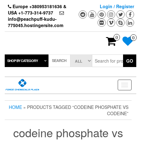
Skip
Europe +380953181636 &
Login / Register
to
USA +1-773-314-9737
the
info@peachpuff-kudu-
content
775045.hostingersite.com
0
0
SEARCH
GO
SHOP BY CATEGORY
Toggle
navigati
HOME
» PRODUCTS TAGGED “CODEINE PHOSPHATE VS
CODEINE”
codeine phosphate vs