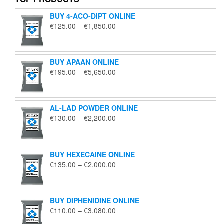
BUY 4-ACO-DIPT ONLINE
Price
€
125.00
–
€
1,850.00
range:
€125.00
through
BUY APAAN ONLINE
€1,850.00
Price
€
195.00
–
€
5,650.00
range:
€195.00
through
AL-LAD POWDER ONLINE
€5,650.00
Price
€
130.00
–
€
2,200.00
range:
€130.00
through
BUY HEXECAINE ONLINE
€2,200.00
Price
€
135.00
–
€
2,000.00
range:
€135.00
through
BUY DIPHENIDINE ONLINE
€2,000.00
Price
€
110.00
–
€
3,080.00
range: