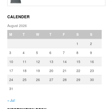
€110.00
through
€3,080.00
CALENDER
August 2026
M
T
W
T
F
S
S
1
2
3
4
5
6
7
8
9
10
11
12
13
14
15
16
17
18
19
20
21
22
23
24
25
26
27
28
29
30
31
« Jul