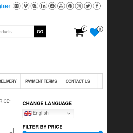
ister
0
0
GO
DELIVERY
PAYMENT TERMS
CONTACT US
RICE”
CHANGE LANGUAGE
English
FILTER BY PRICE