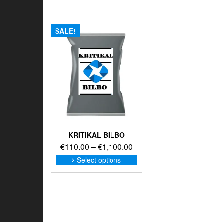
SALE!
KRITIKAL BILBO
Price
€
110.00
–
€
1,100.00
range:
This
Select options
product
€110.00
has
through
multiple
€1,100.00
variants.
The
options