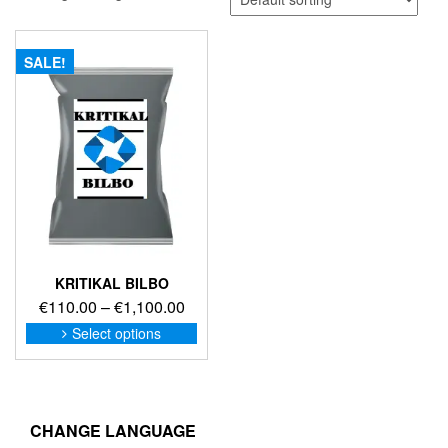
SALE!
KRITIKAL BILBO
Price
€
110.00
–
€
1,100.00
range:
This
Select options
product
€110.00
has
through
multiple
€1,100.00
variants.
The
CHANGE LANGUAGE
options