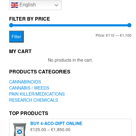
English
may
be
chosen
FILTER BY PRICE
on
the
Mi
Ma
Price:
€110
—
€1,100
product
Filter
page
pr
pr
MY CART
No products in the cart.
PRODUCTS CATEGORIES
CANNABINOIDS
CANNABIS / WEEDS
PAIN KILLER/MEDICATIONS
RESEARCH CHEMICALS
TOP PRODUCTS
BUY 4-ACO-DIPT ONLINE
Price
€
125.00
–
€
1,850.00
range: