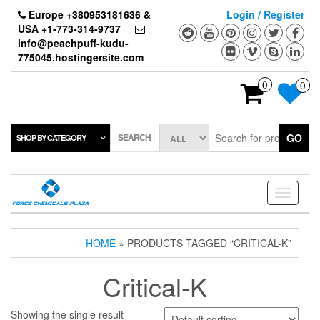
Skip
Europe +380953181636 &
Login / Register
to
USA +1-773-314-9737
the
info@peachpuff-kudu-
content
775045.hostingersite.com
0
0
SEARCH
GO
SHOP BY CATEGORY
Toggle
navigati
HOME
» PRODUCTS TAGGED “CRITICAL-K”
Critical-K
Showing the single result