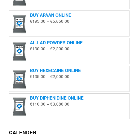
€125.00
through
BUY APAAN ONLINE
€1,850.00
Price
€
195.00
–
€
5,650.00
range:
€195.00
through
AL-LAD POWDER ONLINE
€5,650.00
Price
€
130.00
–
€
2,200.00
range:
€130.00
through
BUY HEXECAINE ONLINE
€2,200.00
Price
€
135.00
–
€
2,000.00
range:
€135.00
through
BUY DIPHENIDINE ONLINE
€2,000.00
Price
€
110.00
–
€
3,080.00
range:
€110.00
through
€3,080.00
CALENDER