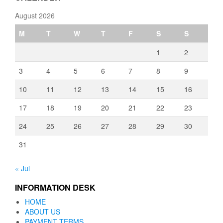
August 2026
M
T
W
T
F
S
S
1
2
3
4
5
6
7
8
9
10
11
12
13
14
15
16
17
18
19
20
21
22
23
24
25
26
27
28
29
30
31
« Jul
INFORMATION DESK
HOME
ABOUT US
PAYMENT TERMS