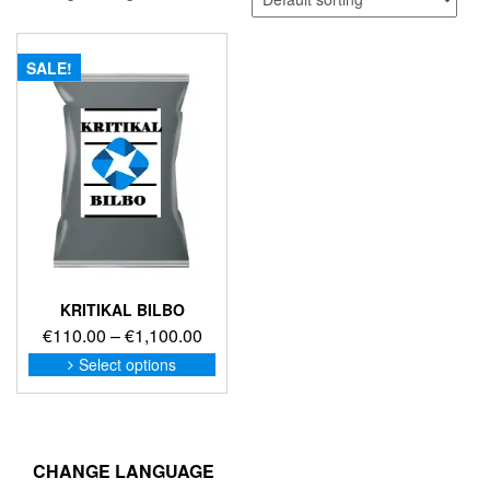
SALE!
KRITIKAL BILBO
Price
€
110.00
–
€
1,100.00
range:
This
Select options
product
€110.00
has
through
multiple
€1,100.00
variants.
The
CHANGE LANGUAGE
options