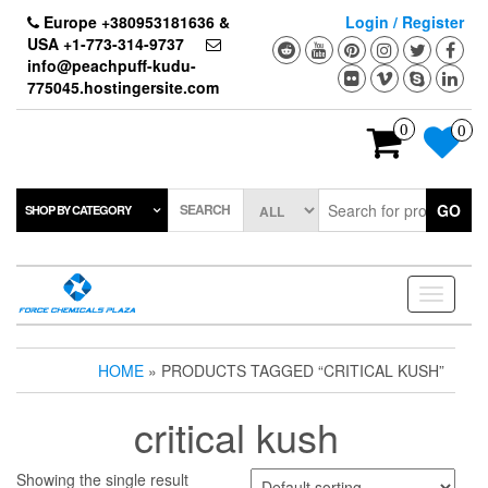
Skip
Europe +380953181636 &
Login / Register
to
USA +1-773-314-9737
the
info@peachpuff-kudu-
content
775045.hostingersite.com
0
0
SEARCH
GO
SHOP BY CATEGORY
Toggle
navigati
HOME
» PRODUCTS TAGGED “CRITICAL KUSH”
critical kush
Showing the single result