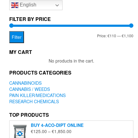
English
may
be
chosen
FILTER BY PRICE
on
the
Mi
Ma
Price:
€110
—
€1,100
product
Filter
page
pr
pr
MY CART
No products in the cart.
PRODUCTS CATEGORIES
CANNABINOIDS
CANNABIS / WEEDS
PAIN KILLER/MEDICATIONS
RESEARCH CHEMICALS
TOP PRODUCTS
BUY 4-ACO-DIPT ONLINE
Price
€
125.00
–
€
1,850.00
range: