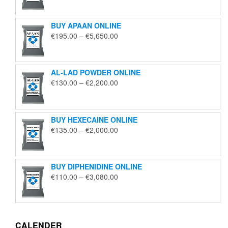
€125.00
through
BUY APAAN ONLINE
€1,850.00
Price
€
195.00
–
€
5,650.00
range:
€195.00
through
AL-LAD POWDER ONLINE
€5,650.00
Price
€
130.00
–
€
2,200.00
range:
€130.00
through
BUY HEXECAINE ONLINE
€2,200.00
Price
€
135.00
–
€
2,000.00
range:
€135.00
through
BUY DIPHENIDINE ONLINE
€2,000.00
Price
€
110.00
–
€
3,080.00
range:
€110.00
through
€3,080.00
CALENDER