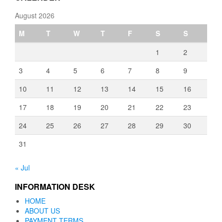
August 2026
M
T
W
T
F
S
S
1
2
3
4
5
6
7
8
9
10
11
12
13
14
15
16
17
18
19
20
21
22
23
24
25
26
27
28
29
30
31
« Jul
INFORMATION DESK
HOME
ABOUT US
PAYMENT TERMS