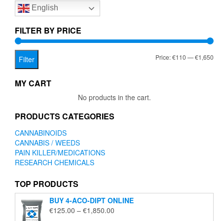
English
may
be
chosen
FILTER BY PRICE
on
the
Mi
Ma
Price:
€110
—
€1,650
product
Filter
page
pr
pr
MY CART
No products in the cart.
PRODUCTS CATEGORIES
CANNABINOIDS
CANNABIS / WEEDS
PAIN KILLER/MEDICATIONS
RESEARCH CHEMICALS
TOP PRODUCTS
BUY 4-ACO-DIPT ONLINE
Price
€
125.00
–
€
1,850.00
range: