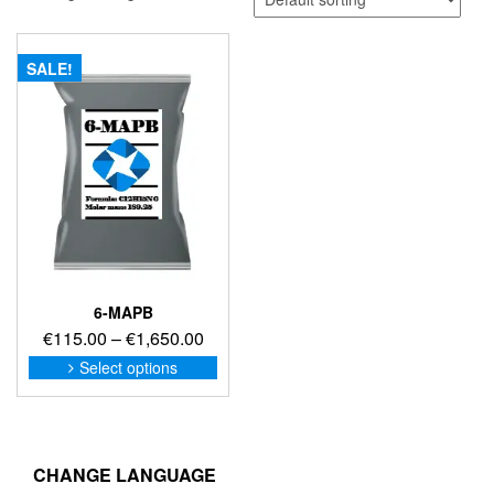
SALE!
6-MAPB
Price
€
115.00
–
€
1,650.00
range:
This
Select options
product
€115.00
has
through
multiple
€1,650.00
variants.
The
CHANGE LANGUAGE
options