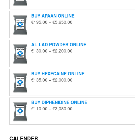
€125.00
through
BUY APAAN ONLINE
€1,850.00
Price
€
195.00
–
€
5,650.00
range:
€195.00
through
AL-LAD POWDER ONLINE
€5,650.00
Price
€
130.00
–
€
2,200.00
range:
€130.00
through
BUY HEXECAINE ONLINE
€2,200.00
Price
€
135.00
–
€
2,000.00
range:
€135.00
through
BUY DIPHENIDINE ONLINE
€2,000.00
Price
€
110.00
–
€
3,080.00
range:
€110.00
through
€3,080.00
CALENDER