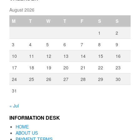
August 2026
M
T
W
T
F
S
S
1
2
3
4
5
6
7
8
9
10
11
12
13
14
15
16
17
18
19
20
21
22
23
24
25
26
27
28
29
30
31
« Jul
INFORMATION DESK
HOME
ABOUT US
PAYMENT TERMS