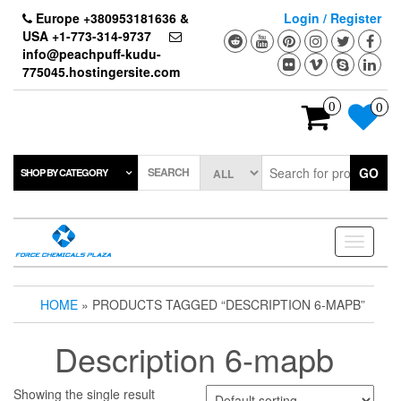
Skip
Europe +380953181636 &
Login / Register
to
USA +1-773-314-9737
the
info@peachpuff-kudu-
content
775045.hostingersite.com
0
0
SEARCH
GO
SHOP BY CATEGORY
Toggle
navigati
HOME
» PRODUCTS TAGGED “DESCRIPTION 6-MAPB”
Description 6-mapb
Showing the single result