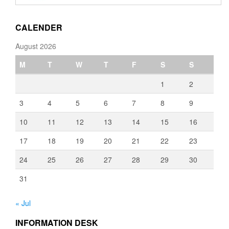
through
€3,080.00
CALENDER
August 2026
M
T
W
T
F
S
S
1
2
3
4
5
6
7
8
9
10
11
12
13
14
15
16
17
18
19
20
21
22
23
24
25
26
27
28
29
30
31
« Jul
INFORMATION DESK