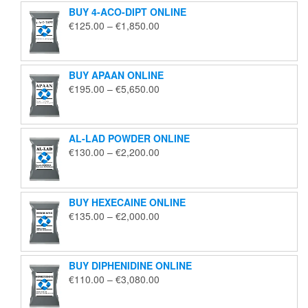
BUY 4-ACO-DIPT ONLINE
Price
€
125.00
–
€
1,850.00
range:
€125.00
through
BUY APAAN ONLINE
€1,850.00
Price
€
195.00
–
€
5,650.00
range:
€195.00
through
AL-LAD POWDER ONLINE
€5,650.00
Price
€
130.00
–
€
2,200.00
range:
€130.00
through
BUY HEXECAINE ONLINE
€2,200.00
Price
€
135.00
–
€
2,000.00
range:
€135.00
through
BUY DIPHENIDINE ONLINE
€2,000.00
Price
€
110.00
–
€
3,080.00
range:
€110.00