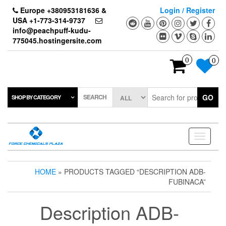
Skip
Europe +380953181636 &
Login / Register
to
USA +1-773-314-9737
the
info@peachpuff-kudu-
content
775045.hostingersite.com
0
0
SEARCH
GO
SHOP BY CATEGORY
Toggle
navigati
HOME
» PRODUCTS TAGGED “DESCRIPTION ADB-
FUBINACA”
Description ADB-