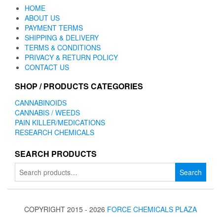
HOME
ABOUT US
PAYMENT TERMS
SHIPPING & DELIVERY
TERMS & CONDITIONS
PRIVACY & RETURN POLICY
CONTACT US
SHOP / PRODUCTS CATEGORIES
CANNABINOIDS
CANNABIS / WEEDS
PAIN KILLER/MEDICATIONS
RESEARCH CHEMICALS
SEARCH PRODUCTS
Search
Search
for:
COPYRIGHT 2015 - 2026
FORCE CHEMICALS PLAZA