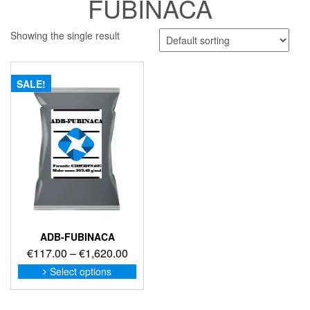
FUBINACA
Showing the single result
SALE!
ADB-FUBINACA
Price
€
117.00
–
€
1,620.00
range:
This
Select options
product
€117.00
has
through
multiple