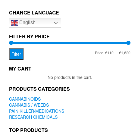
€1,620.00
variants.
The
CHANGE LANGUAGE
options
English
may
be
chosen
FILTER BY PRICE
on
the
Mi
Ma
Price:
€110
—
€1,620
product
Filter
page
pr
pr
MY CART
No products in the cart.
PRODUCTS CATEGORIES
CANNABINOIDS
CANNABIS / WEEDS
PAIN KILLER/MEDICATIONS
RESEARCH CHEMICALS
TOP PRODUCTS