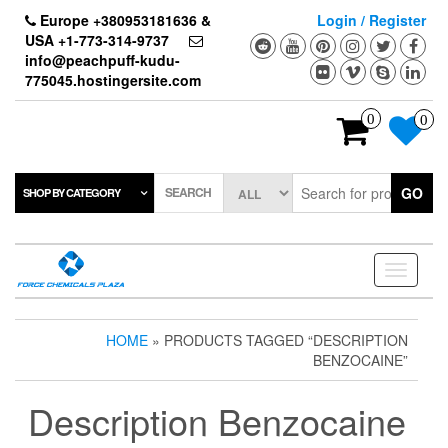
Skip
Europe +380953181636 &
Login / Register
to
USA +1-773-314-9737
the
info@peachpuff-kudu-
content
775045.hostingersite.com
0
0
SEARCH
GO
SHOP BY CATEGORY
Toggle
navigati
HOME
» PRODUCTS TAGGED “DESCRIPTION
BENZOCAINE”
Description Benzocaine