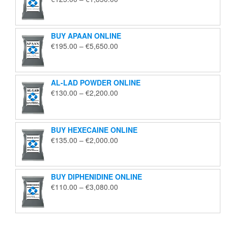
range:
€125.00
through
BUY APAAN ONLINE
€1,850.00
Price
€
195.00
–
€
5,650.00
range:
€195.00
through
AL-LAD POWDER ONLINE
€5,650.00
Price
€
130.00
–
€
2,200.00
range:
€130.00
through
BUY HEXECAINE ONLINE
€2,200.00
Price
€
135.00
–
€
2,000.00
range:
€135.00
through
BUY DIPHENIDINE ONLINE
€2,000.00
Price
€
110.00
–
€
3,080.00
range:
€110.00
through
€3,080.00