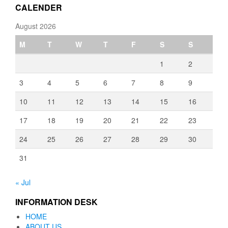
CALENDER
August 2026
M
T
W
T
F
S
S
1
2
3
4
5
6
7
8
9
10
11
12
13
14
15
16
17
18
19
20
21
22
23
24
25
26
27
28
29
30
31
« Jul
INFORMATION DESK
HOME
ABOUT US