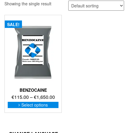
Showing the single result
SALE!
BENZOCAINE
Price
€
115.00
–
€
1,650.00
range:
This
Select options
product
€115.00
has
through
multiple
€1,650.00
variants.
The