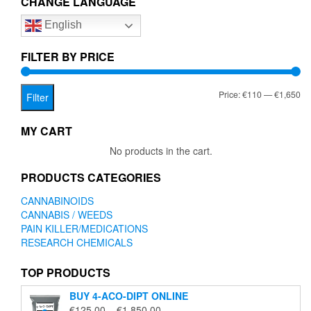
CHANGE LANGUAGE
options
English
may
be
chosen
FILTER BY PRICE
on
the
Mi
Ma
Price:
€110
—
€1,650
product
Filter
page
pr
pr
MY CART
No products in the cart.
PRODUCTS CATEGORIES
CANNABINOIDS
CANNABIS / WEEDS
PAIN KILLER/MEDICATIONS
RESEARCH CHEMICALS
TOP PRODUCTS
BUY 4-ACO-DIPT ONLINE
Price
€
125.00
–
€
1,850.00