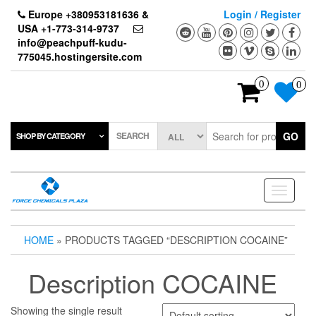
Skip
Europe +380953181636 &
Login / Register
to
USA +1-773-314-9737
the
info@peachpuff-kudu-
content
775045.hostingersite.com
0
0
SEARCH
GO
SHOP BY CATEGORY
Toggle
navigati
HOME
» PRODUCTS TAGGED “DESCRIPTION COCAINE”
Description COCAINE
Showing the single result