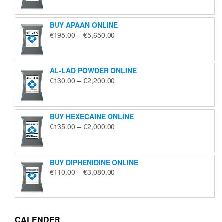
€125.00
through
BUY APAAN ONLINE
€1,850.00
Price
€
195.00
–
€
5,650.00
range:
€195.00
through
AL-LAD POWDER ONLINE
€5,650.00
Price
€
130.00
–
€
2,200.00
range:
€130.00
through
BUY HEXECAINE ONLINE
€2,200.00
Price
€
135.00
–
€
2,000.00
range:
€135.00
through
BUY DIPHENIDINE ONLINE
€2,000.00
Price
€
110.00
–
€
3,080.00
range:
€110.00
through
€3,080.00
CALENDER