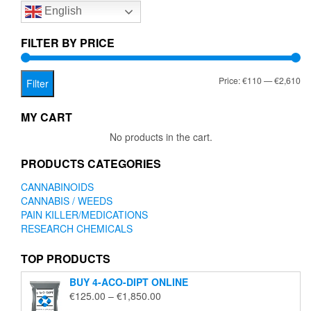
English
may
be
chosen
FILTER BY PRICE
on
the
Mi
Ma
Price:
€110
—
€2,610
product
Filter
page
pr
pr
MY CART
No products in the cart.
PRODUCTS CATEGORIES
CANNABINOIDS
CANNABIS / WEEDS
PAIN KILLER/MEDICATIONS
RESEARCH CHEMICALS
TOP PRODUCTS
BUY 4-ACO-DIPT ONLINE
Price
€
125.00
–
€
1,850.00
range: