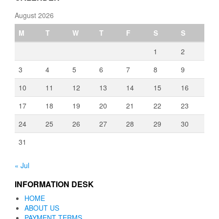
August 2026
M
T
W
T
F
S
S
1
2
3
4
5
6
7
8
9
10
11
12
13
14
15
16
17
18
19
20
21
22
23
24
25
26
27
28
29
30
31
« Jul
INFORMATION DESK
HOME
ABOUT US
PAYMENT TERMS