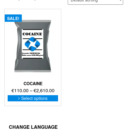
SALE!
COCAINE
Price
€
110.00
–
€
2,610.00
range:
This
Select options
product
€110.00
has
through
multiple
€2,610.00
variants.
The
CHANGE LANGUAGE
options