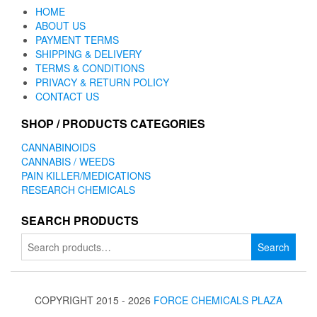
HOME
ABOUT US
PAYMENT TERMS
SHIPPING & DELIVERY
TERMS & CONDITIONS
PRIVACY & RETURN POLICY
CONTACT US
SHOP / PRODUCTS CATEGORIES
CANNABINOIDS
CANNABIS / WEEDS
PAIN KILLER/MEDICATIONS
RESEARCH CHEMICALS
SEARCH PRODUCTS
Search
Search
for:
COPYRIGHT 2015 - 2026
FORCE CHEMICALS PLAZA