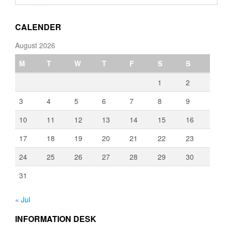
through
€3,080.00
CALENDER
August 2026
M
T
W
T
F
S
S
1
2
3
4
5
6
7
8
9
10
11
12
13
14
15
16
17
18
19
20
21
22
23
24
25
26
27
28
29
30
31
« Jul
INFORMATION DESK