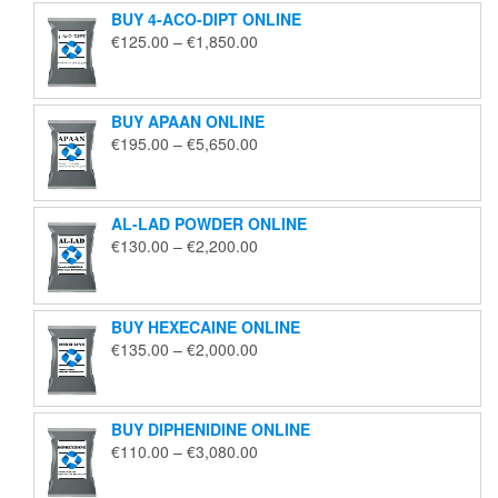
BUY 4-ACO-DIPT ONLINE
Price
€
125.00
–
€
1,850.00
range:
€125.00
through
BUY APAAN ONLINE
€1,850.00
Price
€
195.00
–
€
5,650.00
range:
€195.00
through
AL-LAD POWDER ONLINE
€5,650.00
Price
€
130.00
–
€
2,200.00
range:
€130.00
through
BUY HEXECAINE ONLINE
€2,200.00
Price
€
135.00
–
€
2,000.00
range:
€135.00
through
BUY DIPHENIDINE ONLINE
€2,000.00
Price
€
110.00
–
€
3,080.00
range:
€110.00