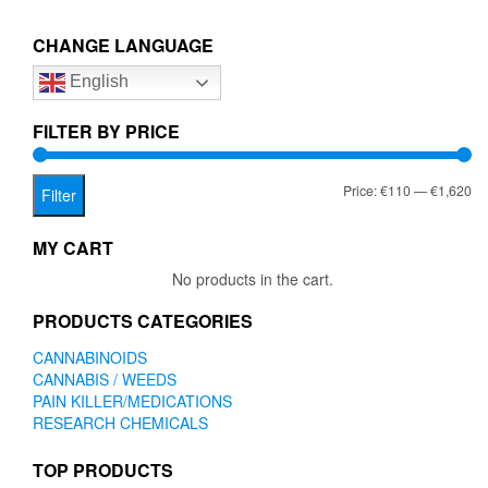
€1,620.00
variants.
The
CHANGE LANGUAGE
options
English
may
be
chosen
FILTER BY PRICE
on
the
Mi
Ma
Price:
€110
—
€1,620
product
Filter
page
pr
pr
MY CART
No products in the cart.
PRODUCTS CATEGORIES
CANNABINOIDS
CANNABIS / WEEDS
PAIN KILLER/MEDICATIONS
RESEARCH CHEMICALS
TOP PRODUCTS