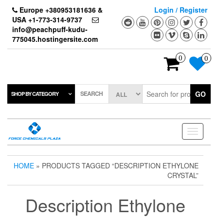
Skip
Europe +380953181636 &
Login / Register
to
USA +1-773-314-9737
the
info@peachpuff-kudu-
content
775045.hostingersite.com
0
0
SEARCH
GO
SHOP BY CATEGORY
Toggle
navigati
HOME
» PRODUCTS TAGGED “DESCRIPTION ETHYLONE
CRYSTAL”
Description Ethylone