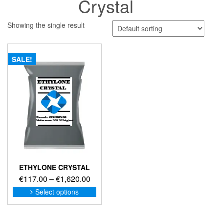
Crystal
Showing the single result
SALE!
ETHYLONE CRYSTAL
Price
€
117.00
–
€
1,620.00
range:
This
Select options
product
€117.00
has
through
multiple