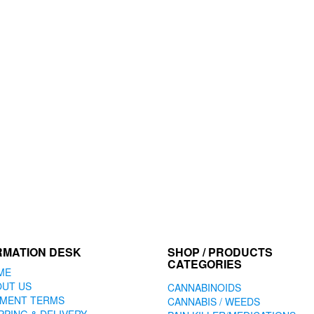
RMATION DESK
SHOP / PRODUCTS
CATEGORIES
ME
OUT US
CANNABINOIDS
YMENT TERMS
CANNABIS / WEEDS
PPING & DELIVERY