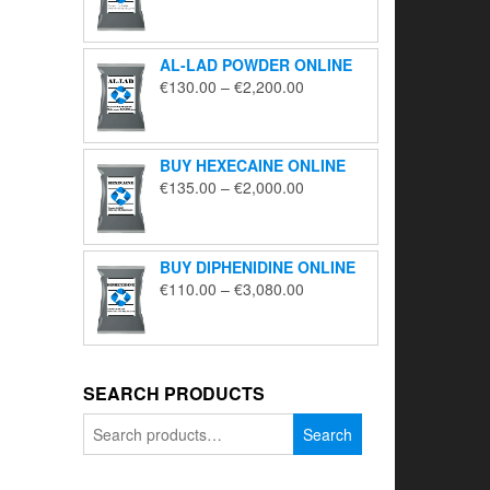
range:
€195.00
through
AL-LAD POWDER ONLINE
€5,650.00
Price
€
130.00
–
€
2,200.00
range:
€130.00
through
BUY HEXECAINE ONLINE
€2,200.00
Price
€
135.00
–
€
2,000.00
range:
€135.00
through
BUY DIPHENIDINE ONLINE
€2,000.00
Price
€
110.00
–
€
3,080.00
range:
€110.00
through
€3,080.00
SEARCH PRODUCTS
Search
Search
for: