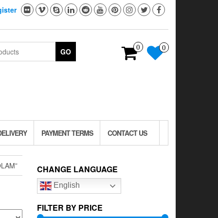
ister
0
0
GO
DELIVERY
PAYMENT TERMS
CONTACT US
OLAM”
CHANGE LANGUAGE
English
FILTER BY PRICE