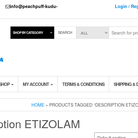
737
info@peachpuff-kudu-
Login / Reg
SEARCH
SHOP BY CATEGORY
 SHOP
MY ACCOUNT
TERMS & CONDITIONS
SHIPPING & 
HOME
» PRODUCTS TAGGED “DESCRIPTION ETIZ
ption ETIZOLAM