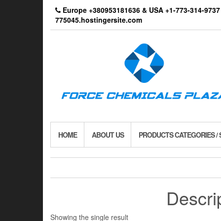
Skip
Europe +380953181636 & USA +1-773-314-9
to
775045.hostingersite.com
the
content
HOME
ABOUT US
PRODUCTS CATEGORIES /
Descri
Showing the single result