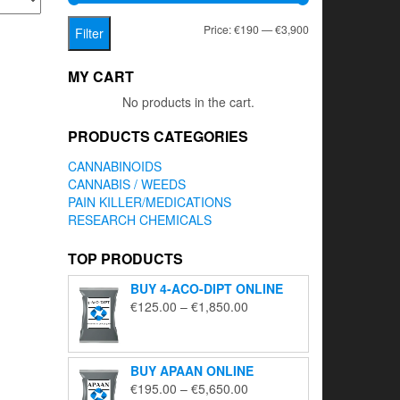
Min
Max
Price:
€190
—
€3,900
Filter
price
price
MY CART
No products in the cart.
PRODUCTS CATEGORIES
CANNABINOIDS
CANNABIS / WEEDS
PAIN KILLER/MEDICATIONS
RESEARCH CHEMICALS
TOP PRODUCTS
BUY 4-ACO-DIPT ONLINE
Price
€
125.00
–
€
1,850.00
range:
€125.00
through
BUY APAAN ONLINE
€1,850.00
Price
€
195.00
–
€
5,650.00