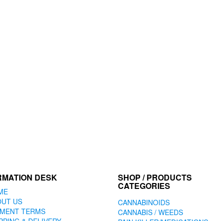
RMATION DESK
SHOP / PRODUCTS
CATEGORIES
ME
OUT US
CANNABINOIDS
YMENT TERMS
CANNABIS / WEEDS
PPING & DELIVERY