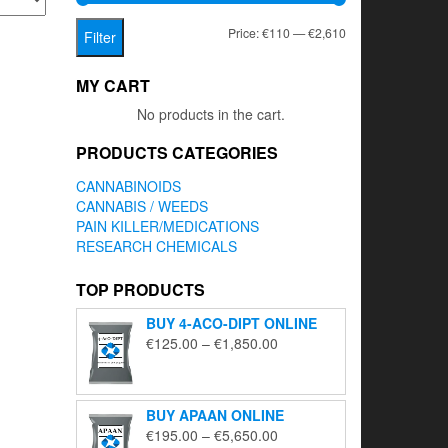
Min
Max
Price:
€110
—
€2,610
Filter
price
price
MY CART
No products in the cart.
PRODUCTS CATEGORIES
CANNABINOIDS
CANNABIS / WEEDS
PAIN KILLER/MEDICATIONS
RESEARCH CHEMICALS
TOP PRODUCTS
BUY 4-ACO-DIPT ONLINE
Price
€
125.00
–
€
1,850.00
range:
€125.00
through
BUY APAAN ONLINE
€1,850.00
Price
€
195.00
–
€
5,650.00