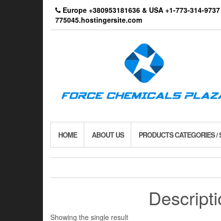
Skip
Europe +380953181636 & USA +1-773-314-9
to
775045.hostingersite.com
the
content
HOME
ABOUT US
PRODUCTS CATEGORIES /
Descript
Showing the single result