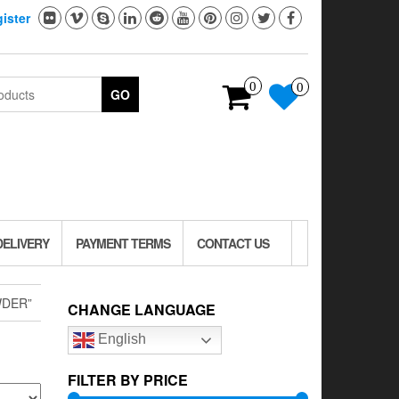
ister
0
0
GO
DELIVERY
PAYMENT TERMS
CONTACT US
WDER”
CHANGE LANGUAGE
English
FILTER BY PRICE