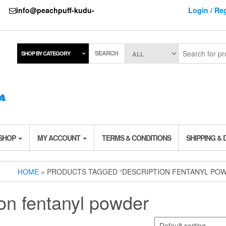
737
info@peachpuff-kudu-
Login / Reg
SEARCH
SHOP BY CATEGORY
 SHOP
MY ACCOUNT
TERMS & CONDITIONS
SHIPPING & 
HOME
» PRODUCTS TAGGED “DESCRIPTION FENTANYL PO
ion fentanyl powder