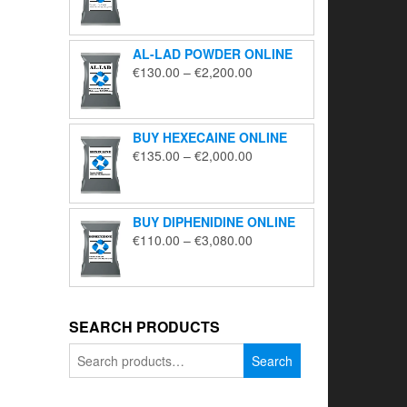
range:
€195.00
through
AL-LAD POWDER ONLINE
€5,650.00
Price
€
130.00
–
€
2,200.00
range:
€130.00
through
BUY HEXECAINE ONLINE
€2,200.00
Price
€
135.00
–
€
2,000.00
range:
€135.00
through
BUY DIPHENIDINE ONLINE
€2,000.00
Price
€
110.00
–
€
3,080.00
range:
€110.00
through
€3,080.00
SEARCH PRODUCTS
Search
Search
for: