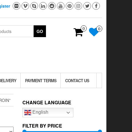
ister
0
0
GO
DELIVERY
PAYMENT TERMS
CONTACT US
ROIN”
CHANGE LANGUAGE
English
FILTER BY PRICE