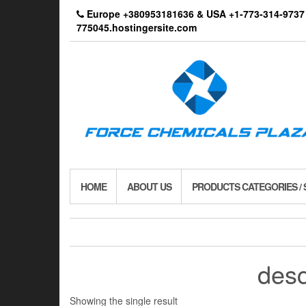
Skip
Europe +380953181636 & USA +1-773-314-9
to
775045.hostingersite.com
the
content
HOME
ABOUT US
PRODUCTS CATEGORIES /
desc
Showing the single result