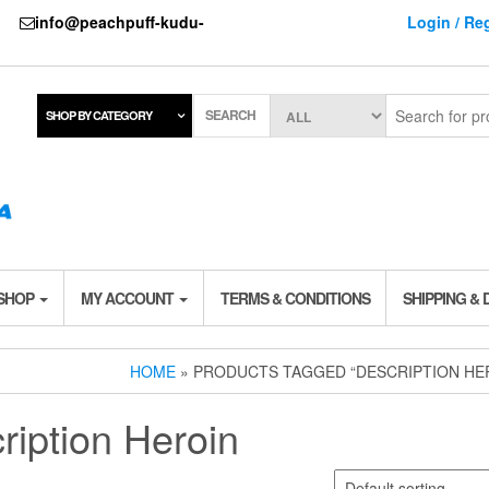
737
info@peachpuff-kudu-
Login / Reg
SEARCH
SHOP BY CATEGORY
 SHOP
MY ACCOUNT
TERMS & CONDITIONS
SHIPPING & 
HOME
» PRODUCTS TAGGED “DESCRIPTION HE
ription Heroin