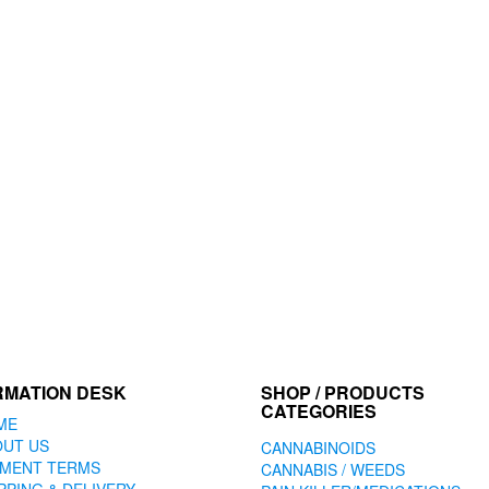
RMATION DESK
SHOP / PRODUCTS
CATEGORIES
ME
OUT US
CANNABINOIDS
YMENT TERMS
CANNABIS / WEEDS
PPING & DELIVERY