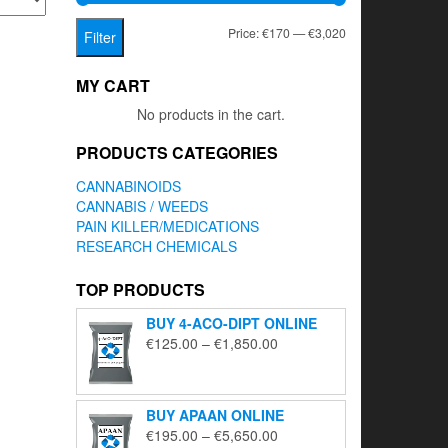
Min
Max
Price:
€170
—
€3,020
Filter
price
price
MY CART
No products in the cart.
PRODUCTS CATEGORIES
CANNABINOIDS
CANNABIS / WEEDS
PAIN KILLER/MEDICATIONS
RESEARCH CHEMICALS
TOP PRODUCTS
BUY 4-ACO-DIPT ONLINE
Price
€
125.00
–
€
1,850.00
range:
€125.00
through
BUY APAAN ONLINE
€1,850.00
Price
€
195.00
–
€
5,650.00