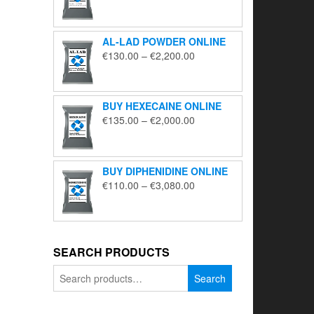
range:
€195.00
through
AL-LAD POWDER ONLINE
€5,650.00
Price
€
130.00
–
€
2,200.00
range:
€130.00
through
BUY HEXECAINE ONLINE
€2,200.00
Price
€
135.00
–
€
2,000.00
range:
€135.00
through
BUY DIPHENIDINE ONLINE
€2,000.00
Price
€
110.00
–
€
3,080.00
range:
€110.00
through
€3,080.00
SEARCH PRODUCTS
Search
Search
for: