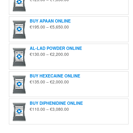
range:
€125.00
through
BUY APAAN ONLINE
€1,850.00
Price
€
195.00
–
€
5,650.00
range:
€195.00
through
AL-LAD POWDER ONLINE
€5,650.00
Price
€
130.00
–
€
2,200.00
range:
€130.00
through
BUY HEXECAINE ONLINE
€2,200.00
Price
€
135.00
–
€
2,000.00
range:
€135.00
through
BUY DIPHENIDINE ONLINE
€2,000.00
Price
€
110.00
–
€
3,080.00
range:
€110.00
through
€3,080.00