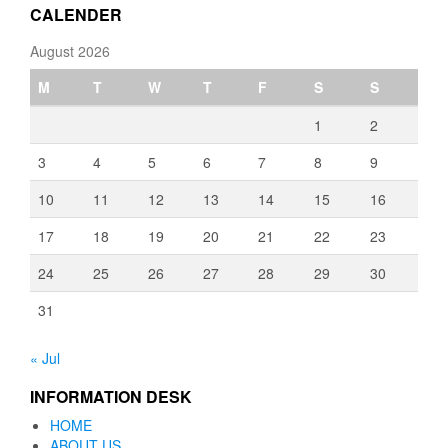
CALENDER
August 2026
M
T
W
T
F
S
S
1
2
3
4
5
6
7
8
9
10
11
12
13
14
15
16
17
18
19
20
21
22
23
24
25
26
27
28
29
30
31
« Jul
INFORMATION DESK
HOME
ABOUT US