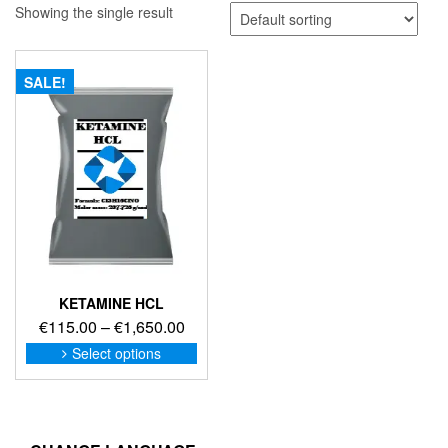
Showing the single result
SALE!
KETAMINE HCL
Price
€
115.00
–
€
1,650.00
range:
This
Select options
product
€115.00
has
through
multiple
€1,650.00
variants.
The