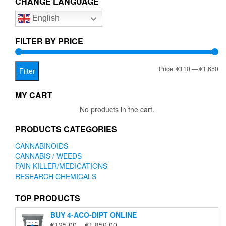
CHANGE LANGUAGE
options
English
may
be
chosen
FILTER BY PRICE
on
the
Mi
Ma
Price:
€110
—
€1,650
product
Filter
page
pr
pr
MY CART
No products in the cart.
PRODUCTS CATEGORIES
CANNABINOIDS
CANNABIS / WEEDS
PAIN KILLER/MEDICATIONS
RESEARCH CHEMICALS
TOP PRODUCTS
BUY 4-ACO-DIPT ONLINE
Price
€
125.00
–
€
1,850.00