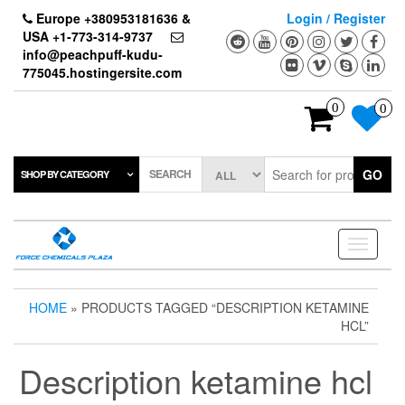
Skip
Europe +380953181636 &
Login / Register
to
USA +1-773-314-9737
the
info@peachpuff-kudu-
content
775045.hostingersite.com
0
0
SEARCH
GO
SHOP BY CATEGORY
Toggle
navigati
HOME
» PRODUCTS TAGGED “DESCRIPTION KETAMINE
HCL”
Description ketamine hcl