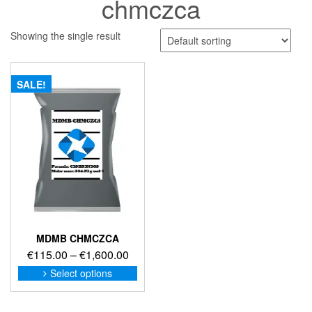
chmczca
Showing the single result
SALE!
MDMB CHMCZCA
Price
€
115.00
–
€
1,600.00
range:
This
Select options
product
€115.00
has
through
multiple