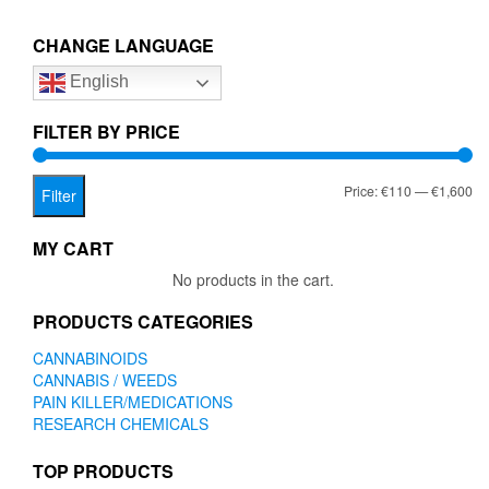
€1,600.00
variants.
The
CHANGE LANGUAGE
options
English
may
be
chosen
FILTER BY PRICE
on
the
Mi
Ma
Price:
€110
—
€1,600
product
Filter
page
pr
pr
MY CART
No products in the cart.
PRODUCTS CATEGORIES
CANNABINOIDS
CANNABIS / WEEDS
PAIN KILLER/MEDICATIONS
RESEARCH CHEMICALS
TOP PRODUCTS