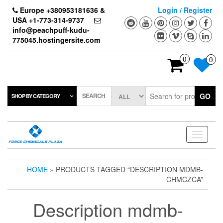
Skip
Europe +380953181636 &
Login / Register
to
USA +1-773-314-9737
the
info@peachpuff-kudu-
content
775045.hostingersite.com
0
0
SEARCH
GO
SHOP BY CATEGORY
Toggle
navigati
HOME
» PRODUCTS TAGGED “DESCRIPTION MDMB-
CHMCZCA”
Description mdmb-