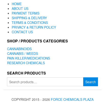
HOME
ABOUT US
PAYMENT TERMS
SHIPPING & DELIVERY
TERMS & CONDITIONS
PRIVACY & RETURN POLICY
CONTACT US
SHOP / PRODUCTS CATEGORIES
CANNABINOIDS
CANNABIS / WEEDS
PAIN KILLER/MEDICATIONS
RESEARCH CHEMICALS
SEARCH PRODUCTS
Search
Search
for:
COPYRIGHT 2015 - 2026
FORCE CHEMICALS PLAZA