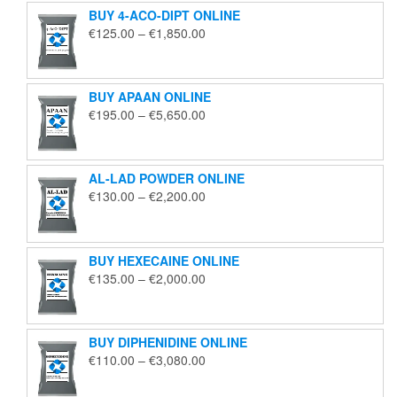
BUY 4-ACO-DIPT ONLINE
Price
€
125.00
–
€
1,850.00
range:
€125.00
through
BUY APAAN ONLINE
€1,850.00
Price
€
195.00
–
€
5,650.00
range:
€195.00
through
AL-LAD POWDER ONLINE
€5,650.00
Price
€
130.00
–
€
2,200.00
range:
€130.00
through
BUY HEXECAINE ONLINE
€2,200.00
Price
€
135.00
–
€
2,000.00
range:
€135.00
through
BUY DIPHENIDINE ONLINE
€2,000.00
Price
€
110.00
–
€
3,080.00
range:
€110.00