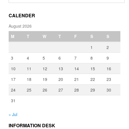
through
€3,080.00
CALENDER
August 2026
M
T
W
T
F
S
S
1
2
3
4
5
6
7
8
9
10
11
12
13
14
15
16
17
18
19
20
21
22
23
24
25
26
27
28
29
30
31
« Jul
INFORMATION DESK