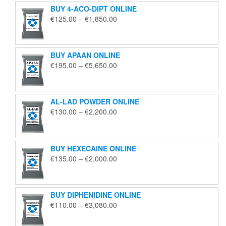
BUY 4-ACO-DIPT ONLINE
Price
€
125.00
–
€
1,850.00
range:
€125.00
through
BUY APAAN ONLINE
€1,850.00
Price
€
195.00
–
€
5,650.00
range:
€195.00
through
AL-LAD POWDER ONLINE
€5,650.00
Price
€
130.00
–
€
2,200.00
range:
€130.00
through
BUY HEXECAINE ONLINE
€2,200.00
Price
€
135.00
–
€
2,000.00
range:
€135.00
through
BUY DIPHENIDINE ONLINE
€2,000.00
Price
€
110.00
–
€
3,080.00
range:
€110.00