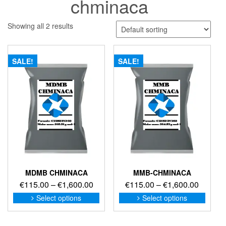
chminaca
Showing all 2 results
SALE!
SALE!
MDMB CHMINACA
MMB-CHMINACA
Price
Price
€
115.00
–
€
1,600.00
€
115.00
–
€
1,600.00
range:
range:
This
This
Select options
Select options
product
produc
€115.00
€115.0
has
has
through
through
multiple
multip