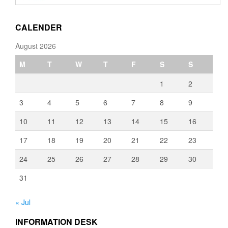
through
€3,080.00
CALENDER
August 2026
M
T
W
T
F
S
S
1
2
3
4
5
6
7
8
9
10
11
12
13
14
15
16
17
18
19
20
21
22
23
24
25
26
27
28
29
30
31
« Jul
INFORMATION DESK