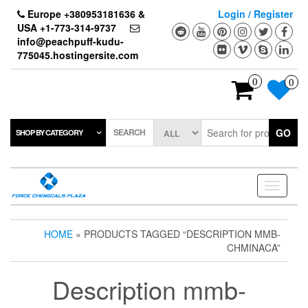
Skip
Europe +380953181636 &
Login / Register
to
USA +1-773-314-9737
the
info@peachpuff-kudu-
content
775045.hostingersite.com
0
0
SEARCH
GO
SHOP BY CATEGORY
Toggle
navigati
HOME
» PRODUCTS TAGGED “DESCRIPTION MMB-
CHMINACA”
Description mmb-