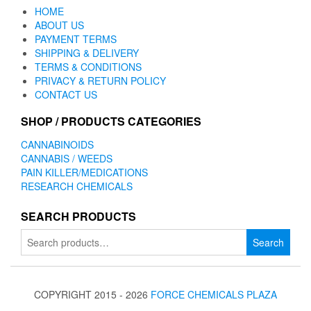
HOME
ABOUT US
PAYMENT TERMS
SHIPPING & DELIVERY
TERMS & CONDITIONS
PRIVACY & RETURN POLICY
CONTACT US
SHOP / PRODUCTS CATEGORIES
CANNABINOIDS
CANNABIS / WEEDS
PAIN KILLER/MEDICATIONS
RESEARCH CHEMICALS
SEARCH PRODUCTS
Search
Search
for:
COPYRIGHT 2015 - 2026
FORCE CHEMICALS PLAZA