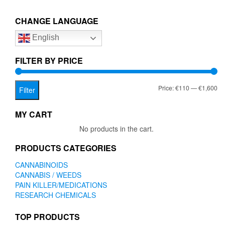
€1,600.00
€1,600
variants.
variant
The
The
CHANGE LANGUAGE
options
option
English
may
may
be
be
chosen
chose
FILTER BY PRICE
on
on
the
the
Mi
Ma
Price:
€110
—
€1,600
product
produc
Filter
page
page
pr
pr
MY CART
No products in the cart.
PRODUCTS CATEGORIES
CANNABINOIDS
CANNABIS / WEEDS
PAIN KILLER/MEDICATIONS
RESEARCH CHEMICALS
TOP PRODUCTS