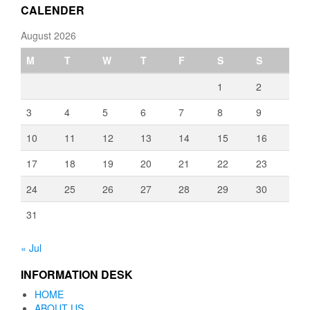
CALENDER
August 2026
M
T
W
T
F
S
S
1
2
3
4
5
6
7
8
9
10
11
12
13
14
15
16
17
18
19
20
21
22
23
24
25
26
27
28
29
30
31
« Jul
INFORMATION DESK
HOME
ABOUT US