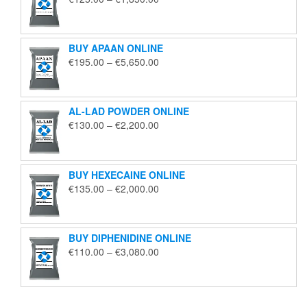
range:
€125.00
through
BUY APAAN ONLINE
€1,850.00
Price
€
195.00
–
€
5,650.00
range:
€195.00
through
AL-LAD POWDER ONLINE
€5,650.00
Price
€
130.00
–
€
2,200.00
range:
€130.00
through
BUY HEXECAINE ONLINE
€2,200.00
Price
€
135.00
–
€
2,000.00
range:
€135.00
through
BUY DIPHENIDINE ONLINE
€2,000.00
Price
€
110.00
–
€
3,080.00
range:
€110.00
through
€3,080.00