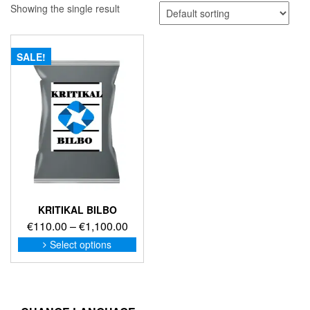
Showing the single result
SALE!
KRITIKAL BILBO
Price
€
110.00
–
€
1,100.00
range:
This
Select options
product
€110.00
has
through
multiple
€1,100.00
variants.
The