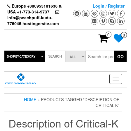
Skip
Europe +380953181636 &
Login / Register
to
USA +1-773-314-9737
the
info@peachpuff-kudu-
content
775045.hostingersite.com
0
0
SEARCH
GO
SHOP BY CATEGORY
Toggle
navigati
HOME
» PRODUCTS TAGGED “DESCRIPTION OF
CRITICAL-K”
Description of Critical-K