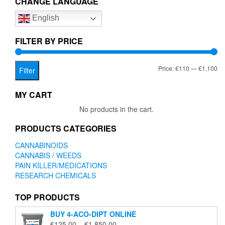
CHANGE LANGUAGE
options
English
may
be
chosen
FILTER BY PRICE
on
the
Mi
Ma
Price:
€110
—
€1,100
product
Filter
page
pr
pr
MY CART
No products in the cart.
PRODUCTS CATEGORIES
CANNABINOIDS
CANNABIS / WEEDS
PAIN KILLER/MEDICATIONS
RESEARCH CHEMICALS
TOP PRODUCTS
BUY 4-ACO-DIPT ONLINE
Price
€
125.00
–
€
1,850.00