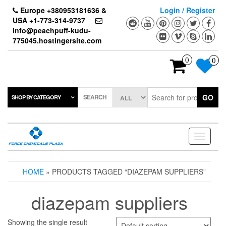
Skip
Europe +380953181636 &
Login / Register
to
USA +1-773-314-9737
the
info@peachpuff-kudu-
content
775045.hostingersite.com
0
0
SEARCH
GO
SHOP BY CATEGORY
Toggle
navigati
HOME
» PRODUCTS TAGGED “DIAZEPAM SUPPLIERS”
diazepam suppliers
Showing the single result