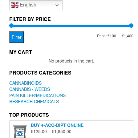
English
may
be
chosen
FILTER BY PRICE
on
the
Mi
Ma
Price:
€100
—
€1,400
product
Filter
page
pr
pr
MY CART
No products in the cart.
PRODUCTS CATEGORIES
CANNABINOIDS
CANNABIS / WEEDS
PAIN KILLER/MEDICATIONS
RESEARCH CHEMICALS
TOP PRODUCTS
BUY 4-ACO-DIPT ONLINE
Price
€
125.00
–
€
1,850.00
range: