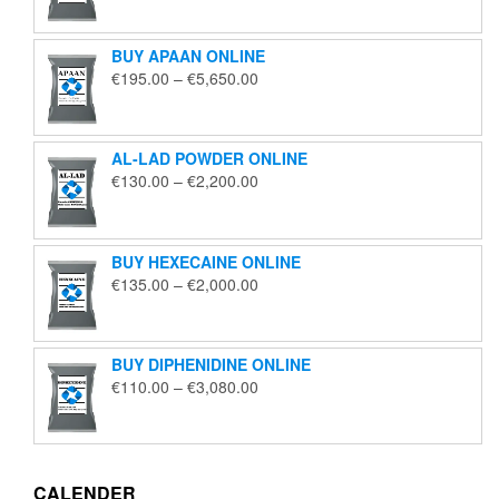
€125.00
through
BUY APAAN ONLINE
€1,850.00
Price
€
195.00
–
€
5,650.00
range:
€195.00
through
AL-LAD POWDER ONLINE
€5,650.00
Price
€
130.00
–
€
2,200.00
range:
€130.00
through
BUY HEXECAINE ONLINE
€2,200.00
Price
€
135.00
–
€
2,000.00
range:
€135.00
through
BUY DIPHENIDINE ONLINE
€2,000.00
Price
€
110.00
–
€
3,080.00
range:
€110.00
through
€3,080.00
CALENDER