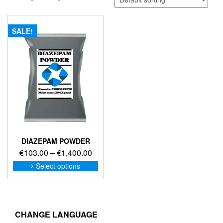
SALE!
DIAZEPAM POWDER
Price
€
103.00
–
€
1,400.00
range:
This
Select options
product
€103.00
has
through
multiple
€1,400.00
variants.
The
CHANGE LANGUAGE
options