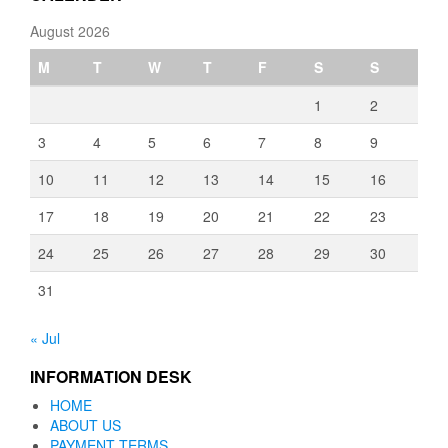
August 2026
M
T
W
T
F
S
S
1
2
3
4
5
6
7
8
9
10
11
12
13
14
15
16
17
18
19
20
21
22
23
24
25
26
27
28
29
30
31
« Jul
INFORMATION DESK
HOME
ABOUT US
PAYMENT TERMS