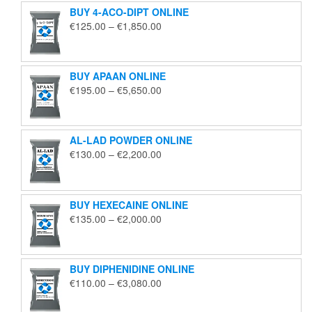
BUY 4-ACO-DIPT ONLINE
Price
€
125.00
–
€
1,850.00
range:
€125.00
through
BUY APAAN ONLINE
€1,850.00
Price
€
195.00
–
€
5,650.00
range:
€195.00
through
AL-LAD POWDER ONLINE
€5,650.00
Price
€
130.00
–
€
2,200.00
range:
€130.00
through
BUY HEXECAINE ONLINE
€2,200.00
Price
€
135.00
–
€
2,000.00
range:
€135.00
through
BUY DIPHENIDINE ONLINE
€2,000.00
Price
€
110.00
–
€
3,080.00
range:
€110.00