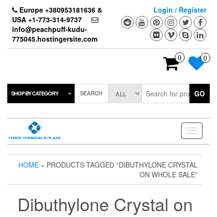
Skip
Europe +380953181636 &
Login / Register
to
USA +1-773-314-9737
the
info@peachpuff-kudu-
content
775045.hostingersite.com
0
0
SEARCH
GO
SHOP BY CATEGORY
Toggle
navigati
HOME
» PRODUCTS TAGGED “DIBUTHYLONE CRYSTAL
ON WHOLE SALE”
Dibuthylone Crystal on