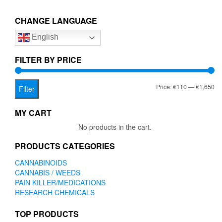
€1,650.00
variants.
The
CHANGE LANGUAGE
options
English
may
be
chosen
FILTER BY PRICE
on
the
Mi
Ma
Price:
€110
—
€1,650
product
Filter
page
pr
pr
MY CART
No products in the cart.
PRODUCTS CATEGORIES
CANNABINOIDS
CANNABIS / WEEDS
PAIN KILLER/MEDICATIONS
RESEARCH CHEMICALS
TOP PRODUCTS