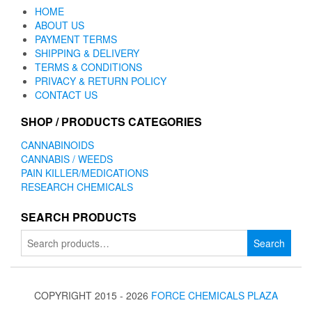
HOME
ABOUT US
PAYMENT TERMS
SHIPPING & DELIVERY
TERMS & CONDITIONS
PRIVACY & RETURN POLICY
CONTACT US
SHOP / PRODUCTS CATEGORIES
CANNABINOIDS
CANNABIS / WEEDS
PAIN KILLER/MEDICATIONS
RESEARCH CHEMICALS
SEARCH PRODUCTS
Search
Search
for:
COPYRIGHT 2015 - 2026
FORCE CHEMICALS PLAZA