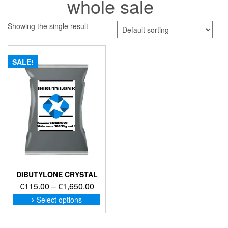
whole sale
Showing the single result
SALE!
DIBUTYLONE CRYSTAL
Price
€
115.00
–
€
1,650.00
range:
This
Select options
product
€115.00
has
through
multiple