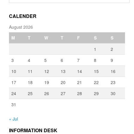
through
€3,080.00
CALENDER
August 2026
M
T
W
T
F
S
S
1
2
3
4
5
6
7
8
9
10
11
12
13
14
15
16
17
18
19
20
21
22
23
24
25
26
27
28
29
30
31
« Jul
INFORMATION DESK