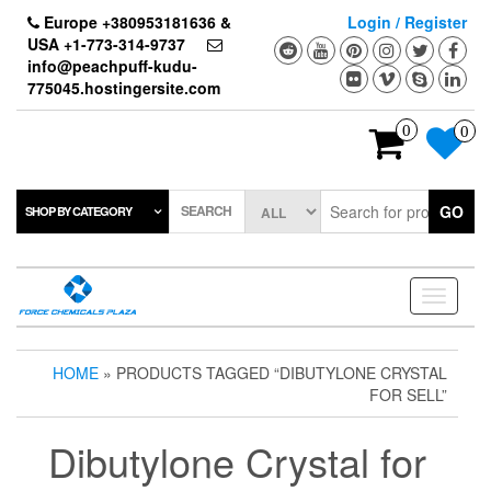
Skip
Europe +380953181636 &
Login / Register
to
USA +1-773-314-9737
the
info@peachpuff-kudu-
content
775045.hostingersite.com
0
0
SEARCH
GO
SHOP BY CATEGORY
Toggle
navigati
HOME
» PRODUCTS TAGGED “DIBUTYLONE CRYSTAL
FOR SELL”
Dibutylone Crystal for