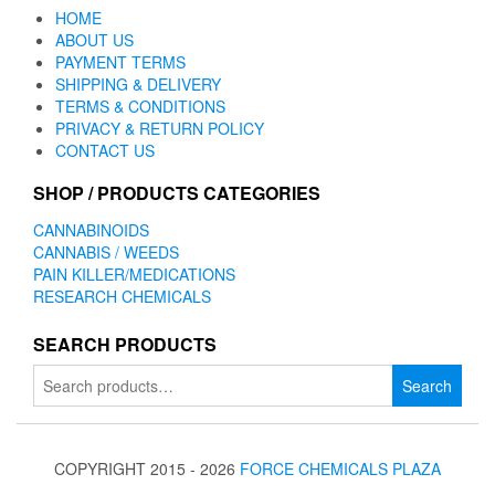
HOME
ABOUT US
PAYMENT TERMS
SHIPPING & DELIVERY
TERMS & CONDITIONS
PRIVACY & RETURN POLICY
CONTACT US
SHOP / PRODUCTS CATEGORIES
CANNABINOIDS
CANNABIS / WEEDS
PAIN KILLER/MEDICATIONS
RESEARCH CHEMICALS
SEARCH PRODUCTS
Search
Search
for:
COPYRIGHT 2015 - 2026
FORCE CHEMICALS PLAZA