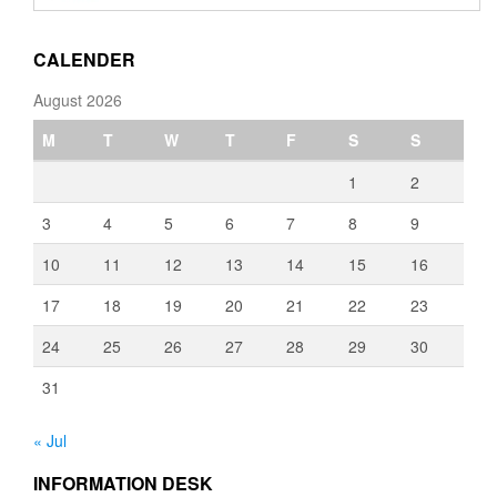
through
€3,080.00
CALENDER
August 2026
M
T
W
T
F
S
S
1
2
3
4
5
6
7
8
9
10
11
12
13
14
15
16
17
18
19
20
21
22
23
24
25
26
27
28
29
30
31
« Jul
INFORMATION DESK