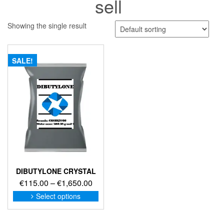
sell
Showing the single result
SALE!
DIBUTYLONE CRYSTAL
Price
€
115.00
–
€
1,650.00
range:
This
Select options
product
€115.00
has
through
multiple