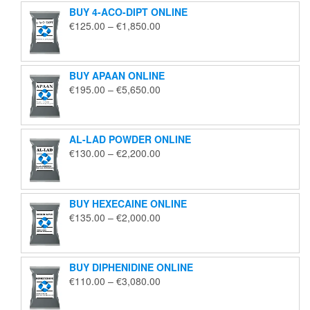
BUY 4-ACO-DIPT ONLINE
Price
€
125.00
–
€
1,850.00
range:
€125.00
through
BUY APAAN ONLINE
€1,850.00
Price
€
195.00
–
€
5,650.00
range:
€195.00
through
AL-LAD POWDER ONLINE
€5,650.00
Price
€
130.00
–
€
2,200.00
range:
€130.00
through
BUY HEXECAINE ONLINE
€2,200.00
Price
€
135.00
–
€
2,000.00
range:
€135.00
through
BUY DIPHENIDINE ONLINE
€2,000.00
Price
€
110.00
–
€
3,080.00
range:
€110.00