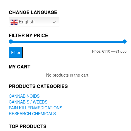
€1,650.00
variants.
The
CHANGE LANGUAGE
options
English
may
be
chosen
FILTER BY PRICE
on
the
Mi
Ma
Price:
€110
—
€1,650
product
Filter
page
pr
pr
MY CART
No products in the cart.
PRODUCTS CATEGORIES
CANNABINOIDS
CANNABIS / WEEDS
PAIN KILLER/MEDICATIONS
RESEARCH CHEMICALS
TOP PRODUCTS