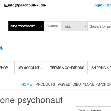
737
info@peachpuff-kudu-
Login / Reg
SEARCH
SHOP BY CATEGORY
 SHOP
MY ACCOUNT
TERMS & CONDITIONS
SHIPPING & 
HOME
» PRODUCTS TAGGED “DIBUTYLONE PSYCHO
lone psychonaut