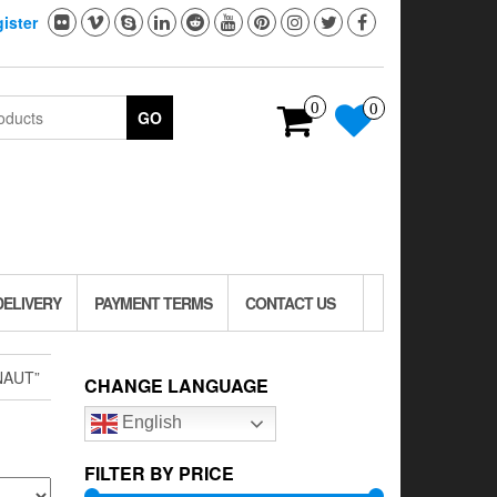
ister
0
0
GO
DELIVERY
PAYMENT TERMS
CONTACT US
NAUT”
CHANGE LANGUAGE
English
FILTER BY PRICE