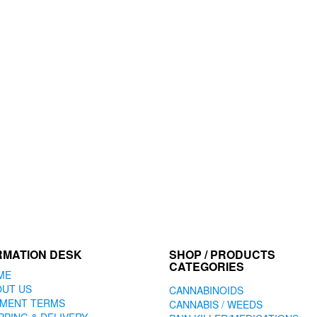
RMATION DESK
SHOP / PRODUCTS
CATEGORIES
ME
OUT US
CANNABINOIDS
YMENT TERMS
CANNABIS / WEEDS
PPING & DELIVERY