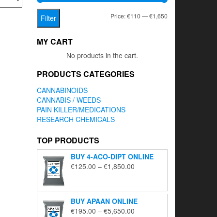
Min
Max
Price:
€110
—
€1,650
Filter
price
price
MY CART
No products in the cart.
PRODUCTS CATEGORIES
CANNABINOIDS
CANNABIS / WEEDS
PAIN KILLER/MEDICATIONS
RESEARCH CHEMICALS
TOP PRODUCTS
BUY 4-ACO-DIPT ONLINE
Price
€
125.00
–
€
1,850.00
range:
€125.00
through
BUY APAAN ONLINE
€1,850.00
Price
€
195.00
–
€
5,650.00