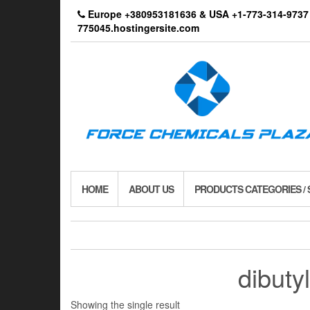
Skip
Europe +380953181636 & USA +1-773-314-9
to
775045.hostingersite.com
the
content
HOME
ABOUT US
PRODUCTS CATEGORIES /
dibuty
Showing the single result