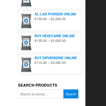
range:
€195.00
through
AL-LAD POWDER ONLINE
€5,650.00
Price
€
130.00
–
€
2,200.00
range:
€130.00
through
BUY HEXECAINE ONLINE
€2,200.00
Price
€
135.00
–
€
2,000.00
range:
€135.00
through
BUY DIPHENIDINE ONLINE
€2,000.00
Price
€
110.00
–
€
3,080.00
range:
€110.00
through
€3,080.00
SEARCH PRODUCTS
Search
Search
for: