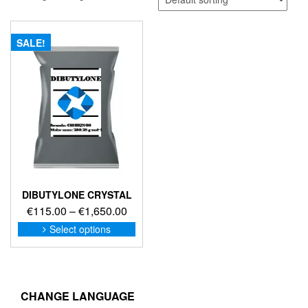
SALE!
DIBUTYLONE CRYSTAL
Price
€
115.00
–
€
1,650.00
range:
This
Select options
product
€115.00
has
through
multiple
€1,650.00
variants.
The
CHANGE LANGUAGE
options