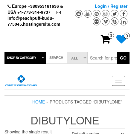
Skip
Europe +380953181636 &
Login / Register
to
USA +1-773-314-9737
the
info@peachpuff-kudu-
content
775045.hostingersite.com
0
0
SEARCH
GO
SHOP BY CATEGORY
Toggle
navigati
HOME
» PRODUCTS TAGGED “DIBUTYLONE”
DIBUTYLONE
Showing the single result