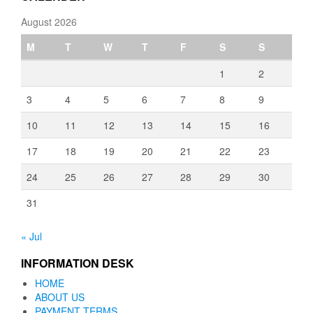
August 2026
M
T
W
T
F
S
S
1
2
3
4
5
6
7
8
9
10
11
12
13
14
15
16
17
18
19
20
21
22
23
24
25
26
27
28
29
30
31
« Jul
INFORMATION DESK
HOME
ABOUT US
PAYMENT TERMS