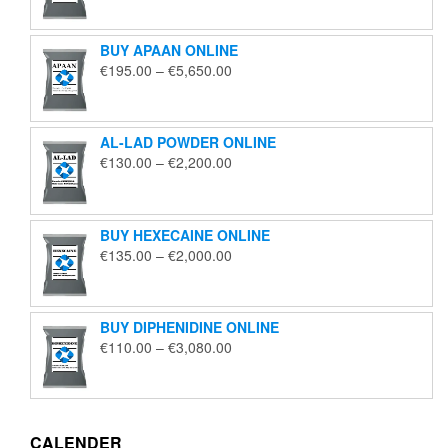
€125.00
through
BUY APAAN ONLINE
€1,850.00
Price
€
195.00
–
€
5,650.00
range:
€195.00
through
AL-LAD POWDER ONLINE
€5,650.00
Price
€
130.00
–
€
2,200.00
range:
€130.00
through
BUY HEXECAINE ONLINE
€2,200.00
Price
€
135.00
–
€
2,000.00
range:
€135.00
through
BUY DIPHENIDINE ONLINE
€2,000.00
Price
€
110.00
–
€
3,080.00
range:
€110.00
through
€3,080.00
CALENDER