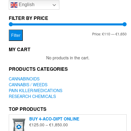
English
may
be
chosen
FILTER BY PRICE
on
the
Mi
Ma
Price:
€110
—
€1,650
product
Filter
page
pr
pr
MY CART
No products in the cart.
PRODUCTS CATEGORIES
CANNABINOIDS
CANNABIS / WEEDS
PAIN KILLER/MEDICATIONS
RESEARCH CHEMICALS
TOP PRODUCTS
BUY 4-ACO-DIPT ONLINE
Price
€
125.00
–
€
1,850.00
range: