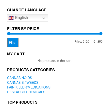
€1,850.00
variants.
The
CHANGE LANGUAGE
options
English
may
be
chosen
FILTER BY PRICE
on
the
Mi
Ma
Price:
€120
—
€1,850
product
Filter
page
pr
pr
MY CART
No products in the cart.
PRODUCTS CATEGORIES
CANNABINOIDS
CANNABIS / WEEDS
PAIN KILLER/MEDICATIONS
RESEARCH CHEMICALS
TOP PRODUCTS