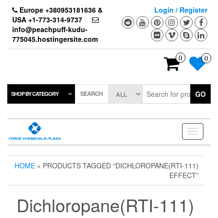
Skip
Europe +380953181636 &
Login / Register
to
USA +1-773-314-9737
the
info@peachpuff-kudu-
content
775045.hostingersite.com
0
0
SEARCH
GO
SHOP BY CATEGORY
Toggle
navigati
HOME
» PRODUCTS TAGGED “DICHLOROPANE(RTI-111)
EFFECT”
Dichloropane(RTI-111)