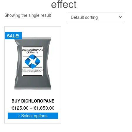
effect
Showing the single result
SALE!
BUY DICHLOROPANE
Price
€
125.00
–
€
1,850.00
range:
This
Select options
product
€125.00
has
through
multiple