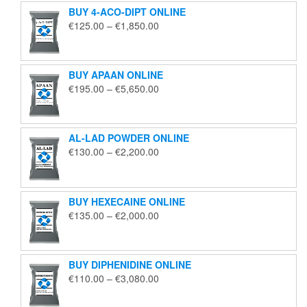
BUY 4-ACO-DIPT ONLINE
Price
€
125.00
–
€
1,850.00
range:
€125.00
through
BUY APAAN ONLINE
€1,850.00
Price
€
195.00
–
€
5,650.00
range:
€195.00
through
AL-LAD POWDER ONLINE
€5,650.00
Price
€
130.00
–
€
2,200.00
range:
€130.00
through
BUY HEXECAINE ONLINE
€2,200.00
Price
€
135.00
–
€
2,000.00
range:
€135.00
through
BUY DIPHENIDINE ONLINE
€2,000.00
Price
€
110.00
–
€
3,080.00
range:
€110.00