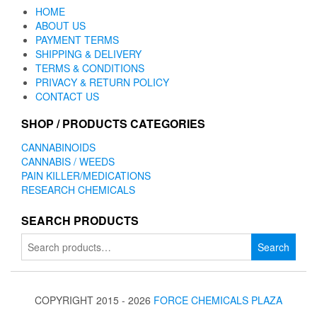
HOME
ABOUT US
PAYMENT TERMS
SHIPPING & DELIVERY
TERMS & CONDITIONS
PRIVACY & RETURN POLICY
CONTACT US
SHOP / PRODUCTS CATEGORIES
CANNABINOIDS
CANNABIS / WEEDS
PAIN KILLER/MEDICATIONS
RESEARCH CHEMICALS
SEARCH PRODUCTS
Search
Search
for:
COPYRIGHT 2015 - 2026
FORCE CHEMICALS PLAZA