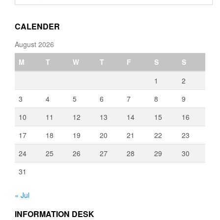
through
€3,080.00
CALENDER
August 2026
M
T
W
T
F
S
S
1
2
3
4
5
6
7
8
9
10
11
12
13
14
15
16
17
18
19
20
21
22
23
24
25
26
27
28
29
30
31
« Jul
INFORMATION DESK