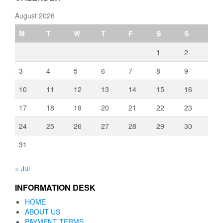
August 2026
M
T
W
T
F
S
S
1
2
3
4
5
6
7
8
9
10
11
12
13
14
15
16
17
18
19
20
21
22
23
24
25
26
27
28
29
30
31
« Jul
INFORMATION DESK
HOME
ABOUT US
PAYMENT TERMS