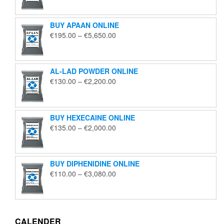
€125.00
through
BUY APAAN ONLINE
€1,850.00
Price
€
195.00
–
€
5,650.00
range:
€195.00
through
AL-LAD POWDER ONLINE
€5,650.00
Price
€
130.00
–
€
2,200.00
range:
€130.00
through
BUY HEXECAINE ONLINE
€2,200.00
Price
€
135.00
–
€
2,000.00
range:
€135.00
through
BUY DIPHENIDINE ONLINE
€2,000.00
Price
€
110.00
–
€
3,080.00
range:
€110.00
through
€3,080.00
CALENDER