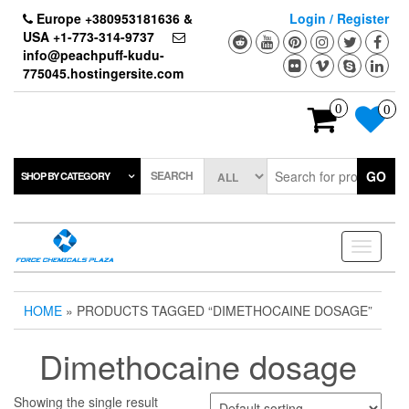
Skip
Europe +380953181636 &
Login / Register
to
USA +1-773-314-9737
the
info@peachpuff-kudu-
content
775045.hostingersite.com
0
0
SEARCH
GO
SHOP BY CATEGORY
Toggle
navigati
HOME
» PRODUCTS TAGGED “DIMETHOCAINE DOSAGE”
Dimethocaine dosage
Showing the single result