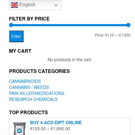
English
may
be
chosen
FILTER BY PRICE
on
the
Mi
Ma
Price:
€110
—
€1,650
product
Filter
page
pr
pr
MY CART
No products in the cart.
PRODUCTS CATEGORIES
CANNABINOIDS
CANNABIS / WEEDS
PAIN KILLER/MEDICATIONS
RESEARCH CHEMICALS
TOP PRODUCTS
BUY 4-ACO-DIPT ONLINE
Price
€
125.00
–
€
1,850.00
range: