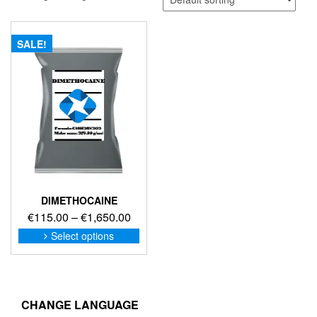
SALE!
DIMETHOCAINE
Price
€
115.00
–
€
1,650.00
range:
This
Select options
product
€115.00
has
through
multiple
€1,650.00
variants.
The
CHANGE LANGUAGE
options