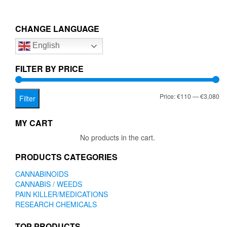
multiple
€3,080.00
variants.
The
CHANGE LANGUAGE
options
English
may
be
chosen
FILTER BY PRICE
on
the
Mi
Ma
Price:
€110
—
€3,080
product
Filter
page
pr
pr
MY CART
No products in the cart.
PRODUCTS CATEGORIES
CANNABINOIDS
CANNABIS / WEEDS
PAIN KILLER/MEDICATIONS
RESEARCH CHEMICALS
TOP PRODUCTS