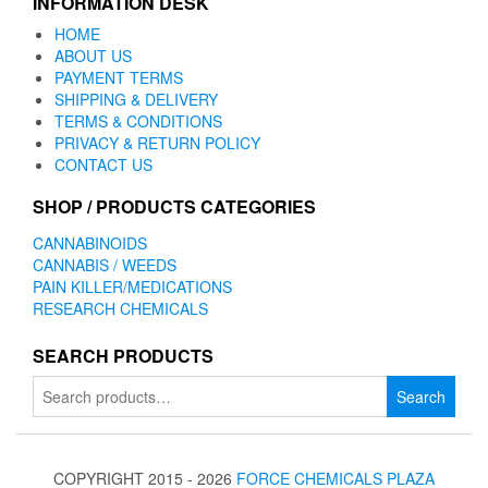
INFORMATION DESK
HOME
ABOUT US
PAYMENT TERMS
SHIPPING & DELIVERY
TERMS & CONDITIONS
PRIVACY & RETURN POLICY
CONTACT US
SHOP / PRODUCTS CATEGORIES
CANNABINOIDS
CANNABIS / WEEDS
PAIN KILLER/MEDICATIONS
RESEARCH CHEMICALS
SEARCH PRODUCTS
Search
Search
for:
COPYRIGHT 2015 - 2026
FORCE CHEMICALS PLAZA