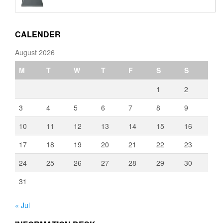
€110.00
through
€3,080.00
CALENDER
August 2026
M
T
W
T
F
S
S
1
2
3
4
5
6
7
8
9
10
11
12
13
14
15
16
17
18
19
20
21
22
23
24
25
26
27
28
29
30
31
« Jul