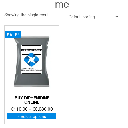
me
Showing the single result
SALE!
BUY DIPHENIDINE
ONLINE
Price
€
110.00
–
€
3,080.00
range:
This
Select options
product
€110.00
has
through