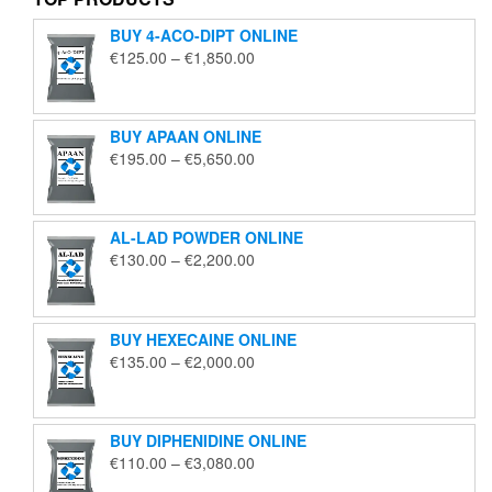
BUY 4-ACO-DIPT ONLINE
Price
€
125.00
–
€
1,850.00
range:
€125.00
through
BUY APAAN ONLINE
€1,850.00
Price
€
195.00
–
€
5,650.00
range:
€195.00
through
AL-LAD POWDER ONLINE
€5,650.00
Price
€
130.00
–
€
2,200.00
range:
€130.00
through
BUY HEXECAINE ONLINE
€2,200.00
Price
€
135.00
–
€
2,000.00
range:
€135.00
through
BUY DIPHENIDINE ONLINE
€2,000.00
Price
€
110.00
–
€
3,080.00
range: