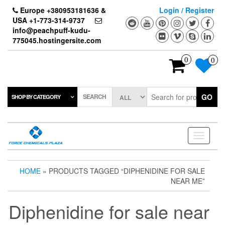
Skip
Europe +380953181636 &
Login / Register
to
USA +1-773-314-9737
the
info@peachpuff-kudu-
content
775045.hostingersite.com
0
0
SEARCH
GO
SHOP BY CATEGORY
Toggle
navigati
HOME
» PRODUCTS TAGGED “DIPHENIDINE FOR SALE
NEAR ME”
Diphenidine for sale near