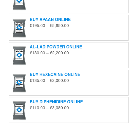
range:
€125.00
through
BUY APAAN ONLINE
€1,850.00
Price
€
195.00
–
€
5,650.00
range:
€195.00
through
AL-LAD POWDER ONLINE
€5,650.00
Price
€
130.00
–
€
2,200.00
range:
€130.00
through
BUY HEXECAINE ONLINE
€2,200.00
Price
€
135.00
–
€
2,000.00
range:
€135.00
through
BUY DIPHENIDINE ONLINE
€2,000.00
Price
€
110.00
–
€
3,080.00
range:
€110.00
through
€3,080.00