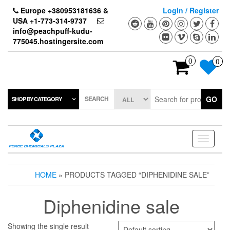
Skip
Europe +380953181636 &
Login / Register
to
USA +1-773-314-9737
the
info@peachpuff-kudu-
content
775045.hostingersite.com
0
0
SEARCH
GO
SHOP BY CATEGORY
Toggle
navigati
HOME
» PRODUCTS TAGGED “DIPHENIDINE SALE”
Diphenidine sale
Showing the single result