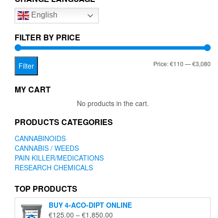
options
English
may
be
chosen
FILTER BY PRICE
on
the
Mi
Ma
Price:
€110
—
€3,080
product
Filter
page
pr
pr
MY CART
No products in the cart.
PRODUCTS CATEGORIES
CANNABINOIDS
CANNABIS / WEEDS
PAIN KILLER/MEDICATIONS
RESEARCH CHEMICALS
TOP PRODUCTS
BUY 4-ACO-DIPT ONLINE
Price
€
125.00
–
€
1,850.00