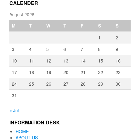
CALENDER
August 2026
M
T
W
T
F
S
S
1
2
3
4
5
6
7
8
9
10
11
12
13
14
15
16
17
18
19
20
21
22
23
24
25
26
27
28
29
30
31
« Jul
INFORMATION DESK
HOME
ABOUT US