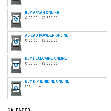
€125.00
through
BUY APAAN ONLINE
€1,850.00
Price
€
195.00
–
€
5,650.00
range:
€195.00
through
AL-LAD POWDER ONLINE
€5,650.00
Price
€
130.00
–
€
2,200.00
range:
€130.00
through
BUY HEXECAINE ONLINE
€2,200.00
Price
€
135.00
–
€
2,000.00
range:
€135.00
through
BUY DIPHENIDINE ONLINE
€2,000.00
Price
€
110.00
–
€
3,080.00
range:
€110.00
through
€3,080.00
CALENDER