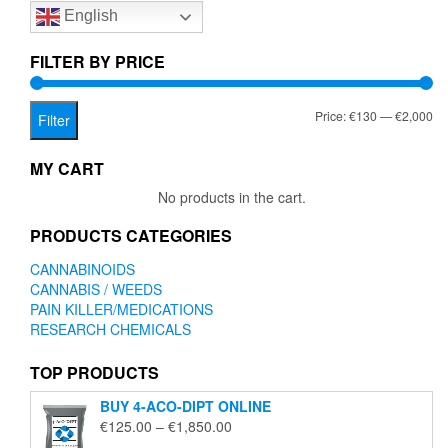
English
may
be
chosen
FILTER BY PRICE
on
the
Mi
Ma
Price:
€130
—
€2,000
product
Filter
page
pr
pr
MY CART
No products in the cart.
PRODUCTS CATEGORIES
CANNABINOIDS
CANNABIS / WEEDS
PAIN KILLER/MEDICATIONS
RESEARCH CHEMICALS
TOP PRODUCTS
BUY 4-ACO-DIPT ONLINE
Price
€
125.00
–
€
1,850.00
range: