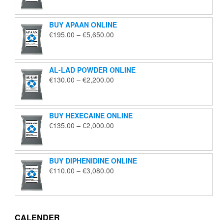
€125.00
through
BUY APAAN ONLINE
€1,850.00
Price
€
195.00
–
€
5,650.00
range:
€195.00
through
AL-LAD POWDER ONLINE
€5,650.00
Price
€
130.00
–
€
2,200.00
range:
€130.00
through
BUY HEXECAINE ONLINE
€2,200.00
Price
€
135.00
–
€
2,000.00
range:
€135.00
through
BUY DIPHENIDINE ONLINE
€2,000.00
Price
€
110.00
–
€
3,080.00
range:
€110.00
through
€3,080.00
CALENDER