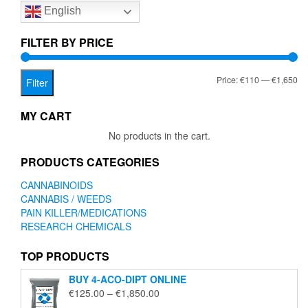
English
may
be
chosen
FILTER BY PRICE
on
the
Mi
Ma
Price:
€110
—
€1,650
product
Filter
page
pr
pr
MY CART
No products in the cart.
PRODUCTS CATEGORIES
CANNABINOIDS
CANNABIS / WEEDS
PAIN KILLER/MEDICATIONS
RESEARCH CHEMICALS
TOP PRODUCTS
BUY 4-ACO-DIPT ONLINE
Price
€
125.00
–
€
1,850.00
range: