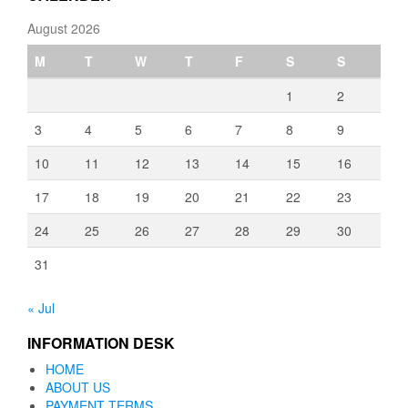
August 2026
M
T
W
T
F
S
S
1
2
3
4
5
6
7
8
9
10
11
12
13
14
15
16
17
18
19
20
21
22
23
24
25
26
27
28
29
30
31
« Jul
INFORMATION DESK
HOME
ABOUT US
PAYMENT TERMS