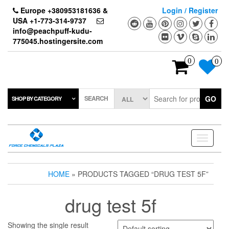
Skip
Europe +380953181636 &
Login / Register
to
USA +1-773-314-9737
the
info@peachpuff-kudu-
content
775045.hostingersite.com
0
0
SEARCH
GO
SHOP BY CATEGORY
Toggle
navigati
HOME
» PRODUCTS TAGGED “DRUG TEST 5F”
drug test 5f
Showing the single result