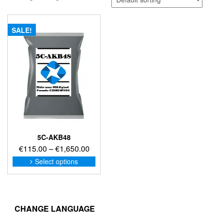
SALE!
5C-AKB48
Price
€
115.00
–
€
1,650.00
range:
This
Select options
product
€115.00
has
through
multiple
€1,650.00
variants.
The
CHANGE LANGUAGE
options