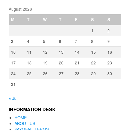
August 2026
M
T
W
T
F
S
S
1
2
3
4
5
6
7
8
9
10
11
12
13
14
15
16
17
18
19
20
21
22
23
24
25
26
27
28
29
30
31
« Jul
INFORMATION DESK
HOME
ABOUT US
PAYMENT TERMS