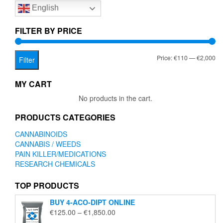
English
may
may
be
be
chosen
chose
FILTER BY PRICE
on
on
the
the
Mi
Ma
Price:
€110
—
€2,000
product
produc
Filter
page
page
pr
pr
MY CART
No products in the cart.
PRODUCTS CATEGORIES
CANNABINOIDS
CANNABIS / WEEDS
PAIN KILLER/MEDICATIONS
RESEARCH CHEMICALS
TOP PRODUCTS
BUY 4-ACO-DIPT ONLINE
Price
€
125.00
–
€
1,850.00
range: