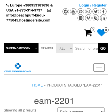
Skip
Europe +380953181636 &
Login / Register
to
USA +1-773-314-9737
the
info@peachpuff-kudu-
content
775045.hostingersite.com
0
0
SEARCH
GO
SHOP BY CATEGORY
Toggle
navigati
HOME
» PRODUCTS TAGGED “EAM-2201”
eam-2201
Showing all 2 results