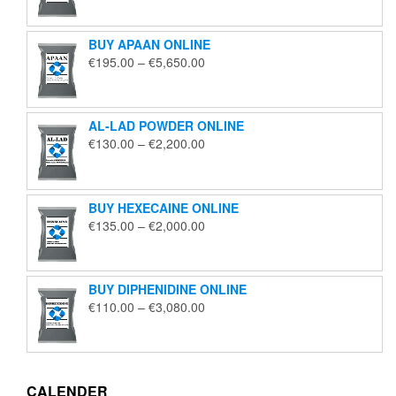
€125.00
through
BUY APAAN ONLINE
€1,850.00
Price
€
195.00
–
€
5,650.00
range:
€195.00
through
AL-LAD POWDER ONLINE
€5,650.00
Price
€
130.00
–
€
2,200.00
range:
€130.00
through
BUY HEXECAINE ONLINE
€2,200.00
Price
€
135.00
–
€
2,000.00
range:
€135.00
through
BUY DIPHENIDINE ONLINE
€2,000.00
Price
€
110.00
–
€
3,080.00
range:
€110.00
through
€3,080.00
CALENDER