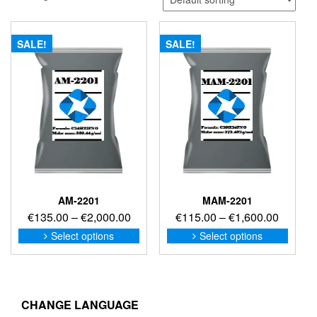
SALE!
SALE!
AM-2201
MAM-2201
Price
Price
€
135.00
–
€
2,000.00
€
115.00
–
€
1,600.00
range:
range:
This
This
Select options
Select options
product
produc
€135.00
€115.0
has
has
through
through
multiple
multip
€2,000.00
€1,600
variants.
variant
The
The
CHANGE LANGUAGE
options
option