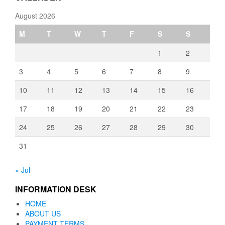
August 2026
M
T
W
T
F
S
S
1
2
3
4
5
6
7
8
9
10
11
12
13
14
15
16
17
18
19
20
21
22
23
24
25
26
27
28
29
30
31
« Jul
INFORMATION DESK
HOME
ABOUT US
PAYMENT TERMS