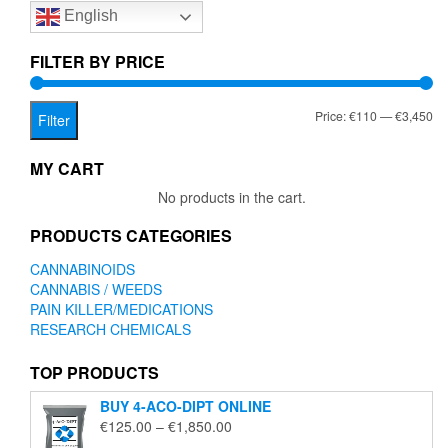
English
may
may
be
be
chosen
chose
FILTER BY PRICE
on
on
the
the
Mi
Ma
Price:
€110
—
€3,450
product
produc
Filter
page
page
pr
pr
MY CART
No products in the cart.
PRODUCTS CATEGORIES
CANNABINOIDS
CANNABIS / WEEDS
PAIN KILLER/MEDICATIONS
RESEARCH CHEMICALS
TOP PRODUCTS
BUY 4-ACO-DIPT ONLINE
Price
€
125.00
–
€
1,850.00
range: