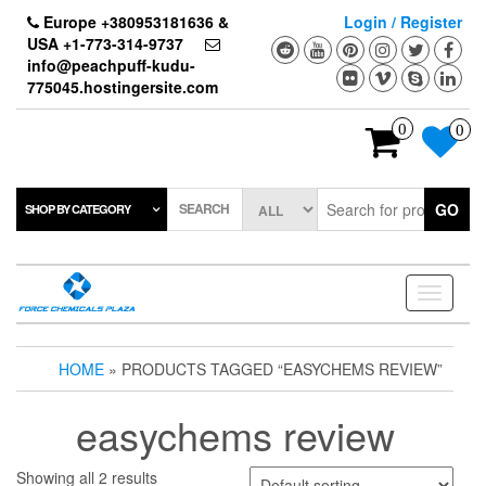
Skip
Europe +380953181636 &
Login / Register
to
USA +1-773-314-9737
the
info@peachpuff-kudu-
content
775045.hostingersite.com
0
0
SEARCH
GO
SHOP BY CATEGORY
Toggle
navigati
HOME
» PRODUCTS TAGGED “EASYCHEMS REVIEW”
easychems review
Showing all 2 results