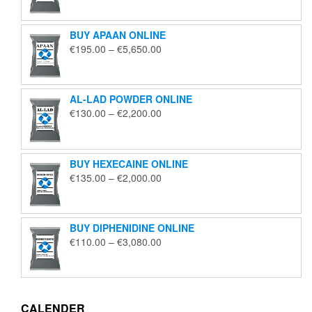
€125.00
through
BUY APAAN ONLINE
€1,850.00
Price
€
195.00
–
€
5,650.00
range:
€195.00
through
AL-LAD POWDER ONLINE
€5,650.00
Price
€
130.00
–
€
2,200.00
range:
€130.00
through
BUY HEXECAINE ONLINE
€2,200.00
Price
€
135.00
–
€
2,000.00
range:
€135.00
through
BUY DIPHENIDINE ONLINE
€2,000.00
Price
€
110.00
–
€
3,080.00
range:
€110.00
through
€3,080.00
CALENDER