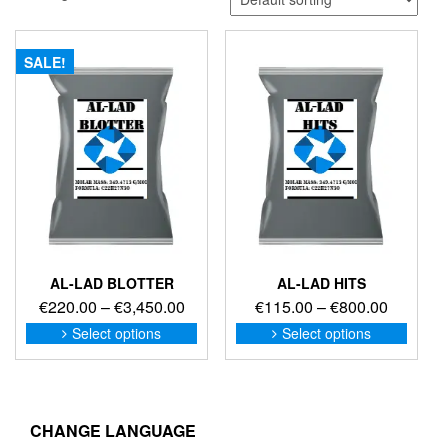
SALE!
AL-LAD BLOTTER
AL-LAD HITS
Price
Price
€
220.00
–
€
3,450.00
€
115.00
–
€
800.00
range:
range:
This
This
Select options
Select options
product
produc
€220.00
€115.00
has
has
through
through
multiple
multip
€3,450.00
€800.00
variants.
variant
The
The
CHANGE LANGUAGE
options
option