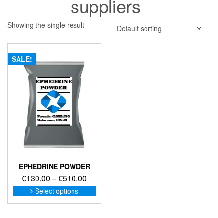
suppliers
Showing the single result
SALE!
EPHEDRINE POWDER
Price
€
130.00
–
€
510.00
range:
This
Select options
product
€130.00
has
through
multiple