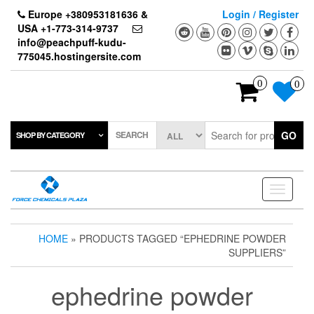
Skip
Europe +380953181636 &
Login / Register
to
USA +1-773-314-9737
the
info@peachpuff-kudu-
content
775045.hostingersite.com
0
0
SEARCH
GO
SHOP BY CATEGORY
Toggle
navigati
HOME
» PRODUCTS TAGGED “EPHEDRINE POWDER
SUPPLIERS”
ephedrine powder