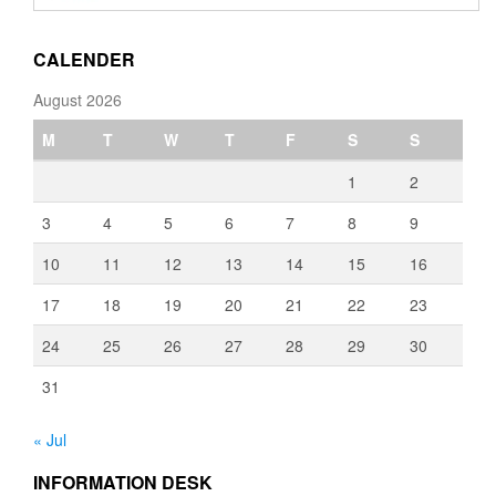
through
€3,080.00
CALENDER
August 2026
M
T
W
T
F
S
S
1
2
3
4
5
6
7
8
9
10
11
12
13
14
15
16
17
18
19
20
21
22
23
24
25
26
27
28
29
30
31
« Jul
INFORMATION DESK