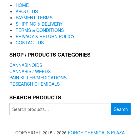
HOME
ABOUT US
PAYMENT TERMS
SHIPPING & DELIVERY
TERMS & CONDITIONS
PRIVACY & RETURN POLICY
CONTACT US
SHOP / PRODUCTS CATEGORIES
CANNABINOIDS
CANNABIS / WEEDS
PAIN KILLER/MEDICATIONS
RESEARCH CHEMICALS
SEARCH PRODUCTS
Search
Search
for:
COPYRIGHT 2015 - 2026
FORCE CHEMICALS PLAZA