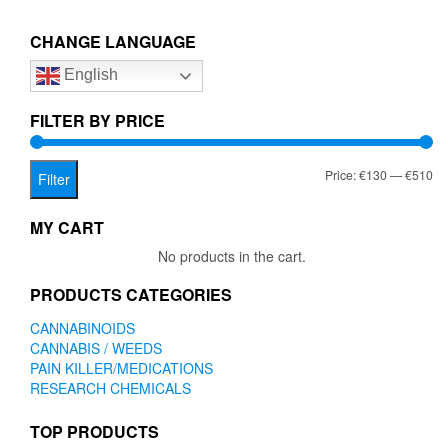
€510.00
variants.
The
CHANGE LANGUAGE
options
English
may
be
chosen
FILTER BY PRICE
on
the
Mi
Ma
Price:
€130
—
€510
product
Filter
page
pr
pr
MY CART
No products in the cart.
PRODUCTS CATEGORIES
CANNABINOIDS
CANNABIS / WEEDS
PAIN KILLER/MEDICATIONS
RESEARCH CHEMICALS
TOP PRODUCTS