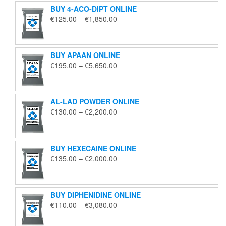
BUY 4-ACO-DIPT ONLINE
Price
€
125.00
–
€
1,850.00
range:
€125.00
through
BUY APAAN ONLINE
€1,850.00
Price
€
195.00
–
€
5,650.00
range:
€195.00
through
AL-LAD POWDER ONLINE
€5,650.00
Price
€
130.00
–
€
2,200.00
range:
€130.00
through
BUY HEXECAINE ONLINE
€2,200.00
Price
€
135.00
–
€
2,000.00
range:
€135.00
through
BUY DIPHENIDINE ONLINE
€2,000.00
Price
€
110.00
–
€
3,080.00
range:
€110.00