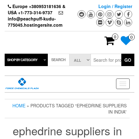
Skip
Europe +380953181636 &
Login / Register
to
USA +1-773-314-9737
the
info@peachpuff-kudu-
content
775045.hostingersite.com
0
0
SEARCH
GO
SHOP BY CATEGORY
Toggle
navigati
HOME
» PRODUCTS TAGGED “EPHEDRINE SUPPLIERS
IN INDIA”
ephedrine suppliers in