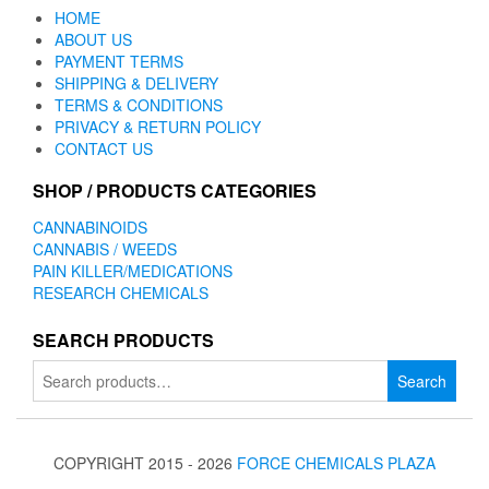
HOME
ABOUT US
PAYMENT TERMS
SHIPPING & DELIVERY
TERMS & CONDITIONS
PRIVACY & RETURN POLICY
CONTACT US
SHOP / PRODUCTS CATEGORIES
CANNABINOIDS
CANNABIS / WEEDS
PAIN KILLER/MEDICATIONS
RESEARCH CHEMICALS
SEARCH PRODUCTS
Search
Search
for:
COPYRIGHT 2015 - 2026
FORCE CHEMICALS PLAZA