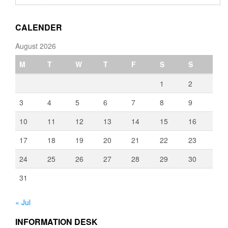
through
€3,080.00
CALENDER
August 2026
M
T
W
T
F
S
S
1
2
3
4
5
6
7
8
9
10
11
12
13
14
15
16
17
18
19
20
21
22
23
24
25
26
27
28
29
30
31
« Jul
INFORMATION DESK