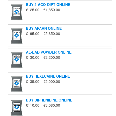
BUY 4-ACO-DIPT ONLINE
Price
€
125.00
–
€
1,850.00
range:
€125.00
through
BUY APAAN ONLINE
€1,850.00
Price
€
195.00
–
€
5,650.00
range:
€195.00
through
AL-LAD POWDER ONLINE
€5,650.00
Price
€
130.00
–
€
2,200.00
range:
€130.00
through
BUY HEXECAINE ONLINE
€2,200.00
Price
€
135.00
–
€
2,000.00
range:
€135.00
through
BUY DIPHENIDINE ONLINE
€2,000.00
Price
€
110.00
–
€
3,080.00
range:
€110.00