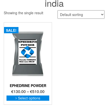
india
Showing the single result
SALE!
EPHEDRINE POWDER
Price
€
130.00
–
€
510.00
range:
This
Select options
product
€130.00
has
through
multiple