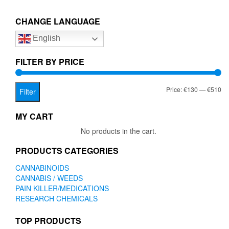
€510.00
variants.
The
CHANGE LANGUAGE
options
English
may
be
chosen
FILTER BY PRICE
on
the
Mi
Ma
Price:
€130
—
€510
product
Filter
page
pr
pr
MY CART
No products in the cart.
PRODUCTS CATEGORIES
CANNABINOIDS
CANNABIS / WEEDS
PAIN KILLER/MEDICATIONS
RESEARCH CHEMICALS
TOP PRODUCTS