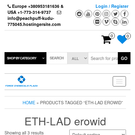
Skip
Europe +380953181636 &
Login / Register
to
USA +1-773-314-9737
the
info@peachpuff-kudu-
content
775045.hostingersite.com
0
0
SEARCH
GO
SHOP BY CATEGORY
Toggle
navigati
HOME
» PRODUCTS TAGGED “ETH-LAD EROWID”
ETH-LAD erowid
Showing all 3 results