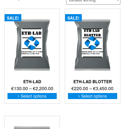
SALE!
SALE!
ETH-LAD
ETH-LAD BLOTTER
Price
Price
€
130.00
–
€
2,200.00
€
220.00
–
€
3,450.00
range:
range:
This
This
Select options
Select options
product
produc
€130.00
€220.0
has
has
through
through
multiple
multip
€2,200.00
€3,450
variants.
variant
The
The
options
option