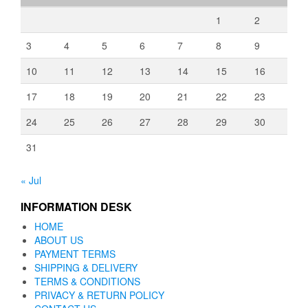
1
2
3
4
5
6
7
8
9
10
11
12
13
14
15
16
17
18
19
20
21
22
23
24
25
26
27
28
29
30
31
« Jul
INFORMATION DESK
HOME
ABOUT US
PAYMENT TERMS
SHIPPING & DELIVERY
TERMS & CONDITIONS
PRIVACY & RETURN POLICY