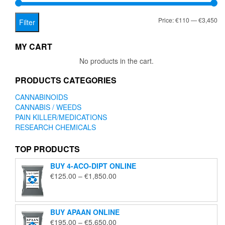
on
the
Mi
Ma
Price:
€110
—
€3,450
product
Filter
page
pr
pr
MY CART
No products in the cart.
PRODUCTS CATEGORIES
CANNABINOIDS
CANNABIS / WEEDS
PAIN KILLER/MEDICATIONS
RESEARCH CHEMICALS
TOP PRODUCTS
BUY 4-ACO-DIPT ONLINE
Price
€
125.00
–
€
1,850.00
range:
€125.00
through
BUY APAAN ONLINE
€1,850.00
Price
€
195.00
–
€
5,650.00