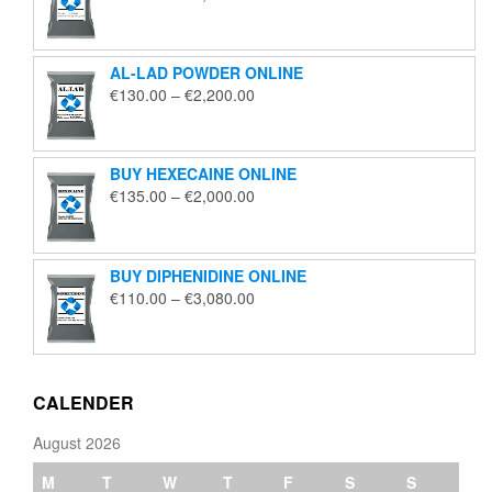
range:
€195.00
through
AL-LAD POWDER ONLINE
€5,650.00
Price
€
130.00
–
€
2,200.00
range:
€130.00
through
BUY HEXECAINE ONLINE
€2,200.00
Price
€
135.00
–
€
2,000.00
range:
€135.00
through
BUY DIPHENIDINE ONLINE
€2,000.00
Price
€
110.00
–
€
3,080.00
range:
€110.00
through
€3,080.00
CALENDER
August 2026
M
T
W
T
F
S
S