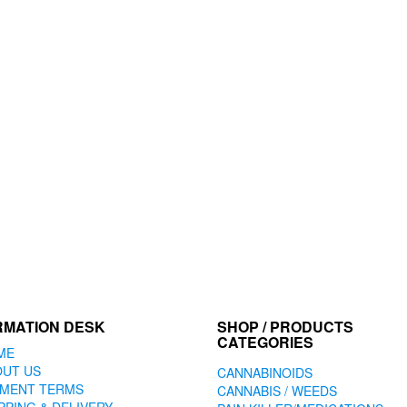
may
may
be
be
chosen
chosen
on
on
the
the
product
product
page
page
RMATION DESK
SHOP / PRODUCTS
CATEGORIES
ME
OUT US
CANNABINOIDS
YMENT TERMS
CANNABIS / WEEDS
PPING & DELIVERY