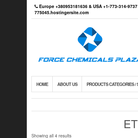
Skip
Europe +380953181636 & USA +1-773-314-9
to
775045.hostingersite.com
the
content
HOME
ABOUT US
PRODUCTS CATEGORIES /
ET
Showing all 4 results