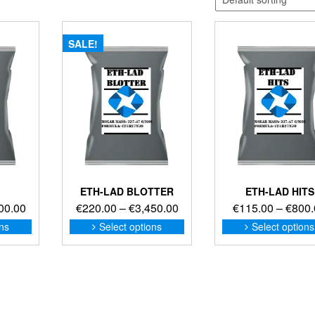
SALE!
ETH-LAD BLOTTER
ETH-LAD HITS
Price
Price
00.00
€
220.00
–
€
3,450.00
€
115.00
–
€
800
range:
range:
This
This
ons
Select options
Select options
product
product
€130.00
€220.00
has
has
through
through
multiple
multiple
€2,200.00
€3,450.00
variants.
variants.
The
The
options
options