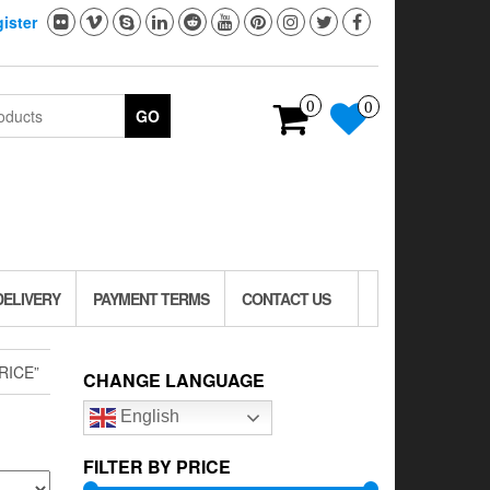
ister
0
0
GO
DELIVERY
PAYMENT TERMS
CONTACT US
RICE”
CHANGE LANGUAGE
English
FILTER BY PRICE