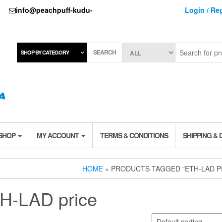
737
info@peachpuff-kudu-
Login / Reg
SEARCH
SHOP BY CATEGORY
 SHOP
MY ACCOUNT
TERMS & CONDITIONS
SHIPPING & 
HOME
» PRODUCTS TAGGED “ETH-LAD P
H-LAD price