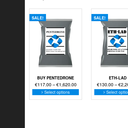
SALE!
SALE!
BUY PENTEDRONE
ETH-LAD
Price
€
117.00
–
€
1,620.00
€
130.00
–
€
2,2
range:
This
Select options
Select opti
product
€117.00
has
through
multiple
€1,620.00
variants.
The
options