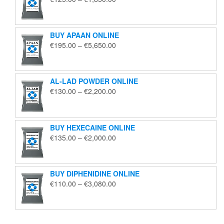
range:
€125.00
through
BUY APAAN ONLINE
€1,850.00
Price
€
195.00
–
€
5,650.00
range:
€195.00
through
AL-LAD POWDER ONLINE
€5,650.00
Price
€
130.00
–
€
2,200.00
range:
€130.00
through
BUY HEXECAINE ONLINE
€2,200.00
Price
€
135.00
–
€
2,000.00
range:
€135.00
through
BUY DIPHENIDINE ONLINE
€2,000.00
Price
€
110.00
–
€
3,080.00
range:
€110.00
through
€3,080.00