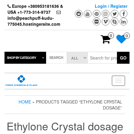
Skip
Europe +380953181636 &
Login / Register
to
USA +1-773-314-9737
the
info@peachpuff-kudu-
content
775045.hostingersite.com
0
0
SEARCH
GO
SHOP BY CATEGORY
Toggle
navigati
HOME
» PRODUCTS TAGGED “ETHYLONE CRYSTAL
DOSAGE”
Ethylone Crystal dosage