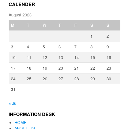
CALENDER
August 2026
M
T
W
T
F
S
S
1
2
3
4
5
6
7
8
9
10
11
12
13
14
15
16
17
18
19
20
21
22
23
24
25
26
27
28
29
30
31
« Jul
INFORMATION DESK
HOME
ABOUT US