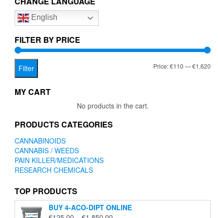
CHANGE LANGUAGE
options
English
may
be
chosen
FILTER BY PRICE
on
the
Mi
Ma
Price:
€110
—
€1,620
product
Filter
page
pr
pr
MY CART
No products in the cart.
PRODUCTS CATEGORIES
CANNABINOIDS
CANNABIS / WEEDS
PAIN KILLER/MEDICATIONS
RESEARCH CHEMICALS
TOP PRODUCTS
BUY 4-ACO-DIPT ONLINE
Price
€
125.00
–
€
1,850.00