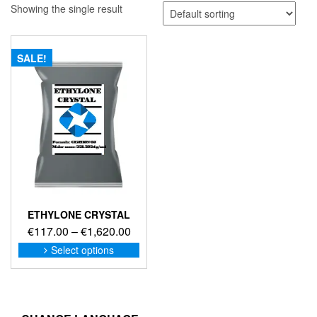
Showing the single result
SALE!
ETHYLONE CRYSTAL
Price
€
117.00
–
€
1,620.00
range:
This
Select options
product
€117.00
has
through
multiple
€1,620.00
variants.
The