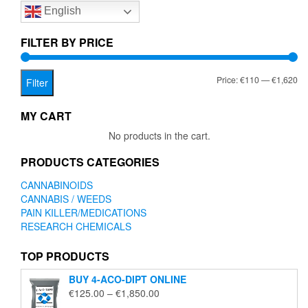
English
may
be
chosen
FILTER BY PRICE
on
the
Mi
Ma
Price:
€110
—
€1,620
product
Filter
page
pr
pr
MY CART
No products in the cart.
PRODUCTS CATEGORIES
CANNABINOIDS
CANNABIS / WEEDS
PAIN KILLER/MEDICATIONS
RESEARCH CHEMICALS
TOP PRODUCTS
BUY 4-ACO-DIPT ONLINE
Price
€
125.00
–
€
1,850.00
range: