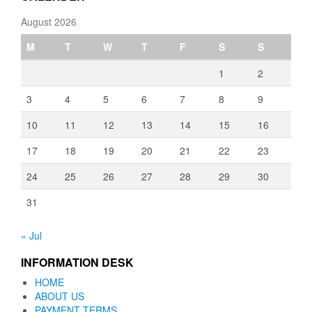
August 2026
M
T
W
T
F
S
S
1
2
3
4
5
6
7
8
9
10
11
12
13
14
15
16
17
18
19
20
21
22
23
24
25
26
27
28
29
30
31
« Jul
INFORMATION DESK
HOME
ABOUT US
PAYMENT TERMS