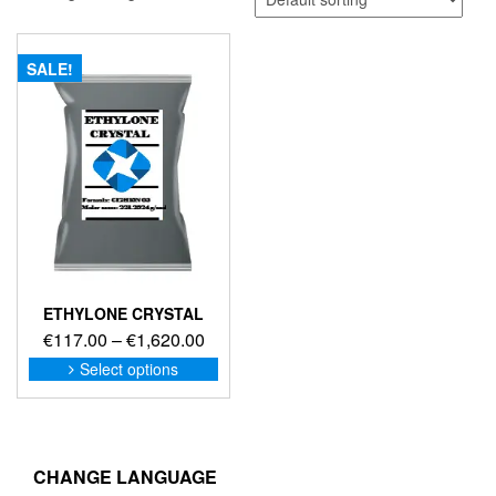
SALE!
ETHYLONE CRYSTAL
Price
€
117.00
–
€
1,620.00
range:
This
Select options
product
€117.00
has
through
multiple
€1,620.00
variants.
The
CHANGE LANGUAGE
options