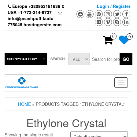
Skip
Europe +380953181636 &
Login / Register
to
USA +1-773-314-9737
the
info@peachpuff-kudu-
content
775045.hostingersite.com
0
0
SEARCH
GO
SHOP BY CATEGORY
Toggle
navigati
HOME
» PRODUCTS TAGGED “ETHYLONE CRYSTAL”
Ethylone Crystal
Showing the single result