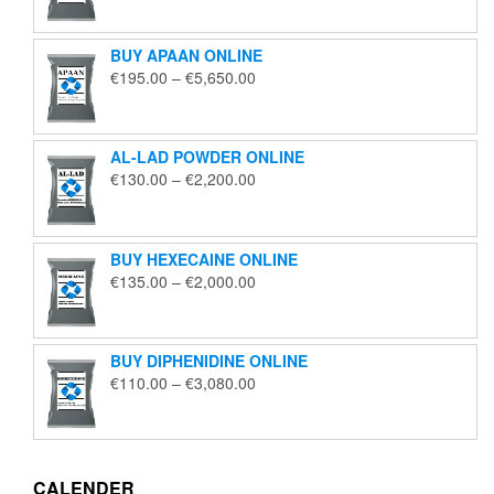
€125.00
through
BUY APAAN ONLINE
€1,850.00
Price
€
195.00
–
€
5,650.00
range:
€195.00
through
AL-LAD POWDER ONLINE
€5,650.00
Price
€
130.00
–
€
2,200.00
range:
€130.00
through
BUY HEXECAINE ONLINE
€2,200.00
Price
€
135.00
–
€
2,000.00
range:
€135.00
through
BUY DIPHENIDINE ONLINE
€2,000.00
Price
€
110.00
–
€
3,080.00
range:
€110.00
through
€3,080.00
CALENDER