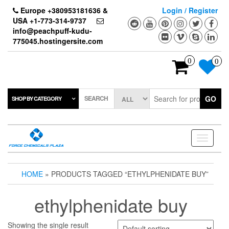
Skip
Europe +380953181636 &
Login / Register
to
USA +1-773-314-9737
the
info@peachpuff-kudu-
content
775045.hostingersite.com
0
0
SEARCH
GO
SHOP BY CATEGORY
Toggle
navigati
HOME
» PRODUCTS TAGGED “ETHYLPHENIDATE BUY”
ethylphenidate buy
Showing the single result