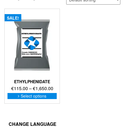
SALE!
ETHYLPHENIDATE
Price
€
115.00
–
€
1,650.00
range:
This
Select options
product
€115.00
has
through
multiple
€1,650.00
variants.
The
CHANGE LANGUAGE
options