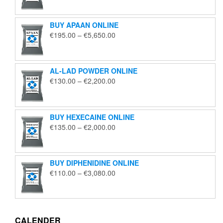
€125.00
through
BUY APAAN ONLINE
€1,850.00
Price
€
195.00
–
€
5,650.00
range:
€195.00
through
AL-LAD POWDER ONLINE
€5,650.00
Price
€
130.00
–
€
2,200.00
range:
€130.00
through
BUY HEXECAINE ONLINE
€2,200.00
Price
€
135.00
–
€
2,000.00
range:
€135.00
through
BUY DIPHENIDINE ONLINE
€2,000.00
Price
€
110.00
–
€
3,080.00
range:
€110.00
through
€3,080.00
CALENDER