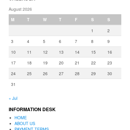
August 2026
M
T
W
T
F
S
S
1
2
3
4
5
6
7
8
9
10
11
12
13
14
15
16
17
18
19
20
21
22
23
24
25
26
27
28
29
30
31
« Jul
INFORMATION DESK
HOME
ABOUT US
PAYMENT TERMS