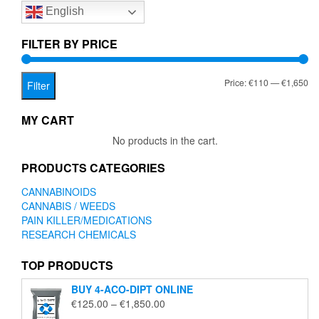
English
may
be
chosen
FILTER BY PRICE
on
the
Mi
Ma
Price:
€110
—
€1,650
product
Filter
page
pr
pr
MY CART
No products in the cart.
PRODUCTS CATEGORIES
CANNABINOIDS
CANNABIS / WEEDS
PAIN KILLER/MEDICATIONS
RESEARCH CHEMICALS
TOP PRODUCTS
BUY 4-ACO-DIPT ONLINE
Price
€
125.00
–
€
1,850.00
range: