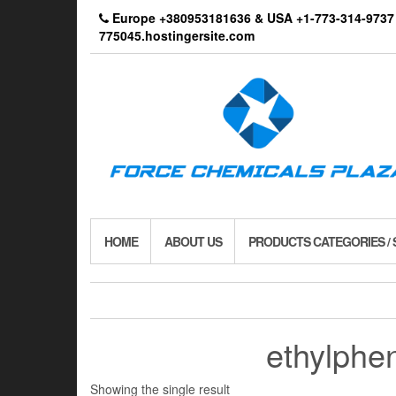
Skip
Europe +380953181636 & USA +1-773-314-9
to
775045.hostingersite.com
the
content
HOME
ABOUT US
PRODUCTS CATEGORIES /
ethylphen
Showing the single result