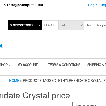
737
info@peachpuff-kudu-
Login / Reg
SEARCH
SHOP BY CATEGORY
 SHOP
MY ACCOUNT
TERMS & CONDITIONS
SHIPPING & 
HOME
» PRODUCTS TAGGED “ETHYLPHENIDATE CRYSTAL P
idate Crystal price