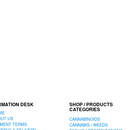
RMATION DESK
SHOP / PRODUCTS
CATEGORIES
ME
OUT US
CANNABINOIDS
YMENT TERMS
CANNABIS / WEEDS
PPING & DELIVERY