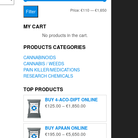
Min
Max
Price:
€110
—
€1,650
Filter
price
price
MY CART
No products in the cart.
PRODUCTS CATEGORIES
CANNABINOIDS
CANNABIS / WEEDS
PAIN KILLER/MEDICATIONS
RESEARCH CHEMICALS
TOP PRODUCTS
BUY 4-ACO-DIPT ONLINE
Price
€
125.00
–
€
1,850.00
range:
€125.00
through
BUY APAAN ONLINE
€1,850.00
Price
€
195.00
–
€
5,650.00