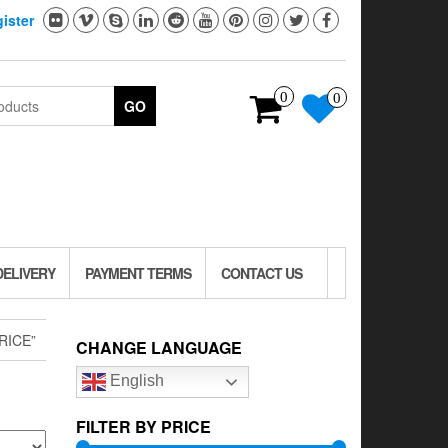
ister
0
0
GO
DELIVERY
PAYMENT TERMS
CONTACT US
RICE”
CHANGE LANGUAGE
English
FILTER BY PRICE