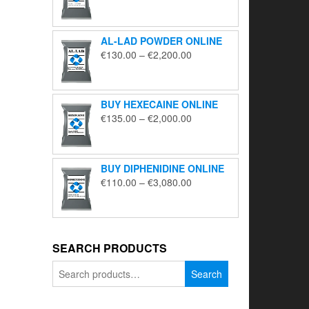
range:
€195.00
through
AL-LAD POWDER ONLINE
€5,650.00
Price
€
130.00
–
€
2,200.00
range:
€130.00
through
BUY HEXECAINE ONLINE
€2,200.00
Price
€
135.00
–
€
2,000.00
range:
€135.00
through
BUY DIPHENIDINE ONLINE
€2,000.00
Price
€
110.00
–
€
3,080.00
range:
€110.00
through
€3,080.00
SEARCH PRODUCTS
Search
Search
for: