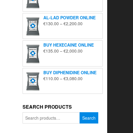
range:
€195.00
through
AL-LAD POWDER ONLINE
€5,650.00
Price
€
130.00
–
€
2,200.00
range:
€130.00
through
BUY HEXECAINE ONLINE
€2,200.00
Price
€
135.00
–
€
2,000.00
range:
€135.00
through
BUY DIPHENIDINE ONLINE
€2,000.00
Price
€
110.00
–
€
3,080.00
range:
€110.00
through
€3,080.00
SEARCH PRODUCTS
Search
Search
for: