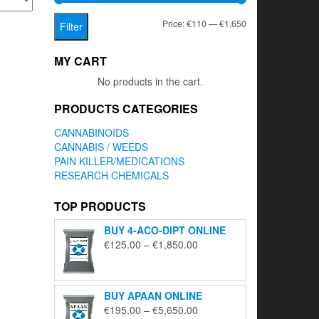
Min
Max
Price:
€110
—
€1,650
Filter
price
price
MY CART
No products in the cart.
PRODUCTS CATEGORIES
CANNABINOIDS
CANNABIS / WEEDS
PAIN KILLER/MEDICATIONS
RESEARCH CHEMICALS
TOP PRODUCTS
BUY 4-ACO-DIPT ONLINE
Price
€
125.00
–
€
1,850.00
range:
€125.00
through
BUY APAAN ONLINE
€1,850.00
Price
€
195.00
–
€
5,650.00