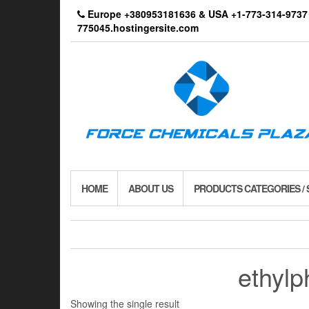
Skip
Europe +380953181636 & USA +1-773-314-9
to
775045.hostingersite.com
the
content
HOME
ABOUT US
PRODUCTS CATEGORIES /
ethylp
Showing the single result