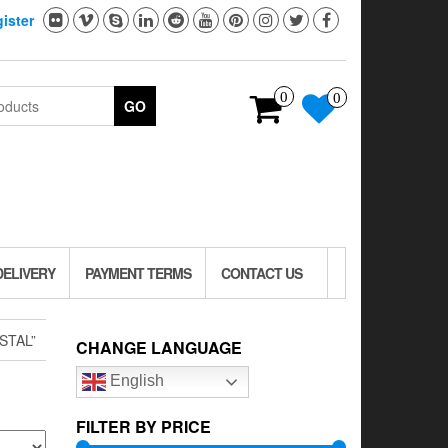
ister
0
0
GO
DELIVERY
PAYMENT TERMS
CONTACT US
STAL”
CHANGE LANGUAGE
English
FILTER BY PRICE