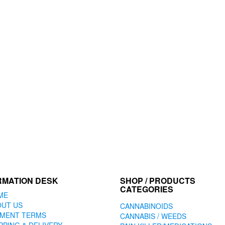
RMATION DESK
SHOP / PRODUCTS
CATEGORIES
ME
OUT US
CANNABINOIDS
YMENT TERMS
CANNABIS / WEEDS
PPING & DELIVERY