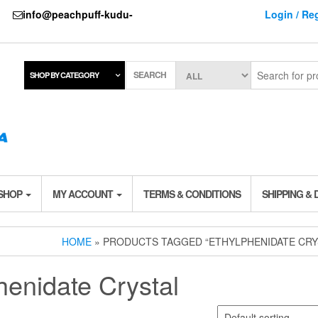
737
info@peachpuff-kudu-
Login / Reg
SEARCH
SHOP BY CATEGORY
 SHOP
MY ACCOUNT
TERMS & CONDITIONS
SHIPPING & 
HOME
» PRODUCTS TAGGED “ETHYLPHENIDATE CRY
henidate Crystal