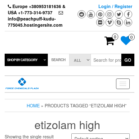
Skip
Europe +380953181636 &
Login / Register
to
USA +1-773-314-9737
the
info@peachpuff-kudu-
content
775045.hostingersite.com
0
0
SEARCH
GO
SHOP BY CATEGORY
Toggle
navigati
HOME
» PRODUCTS TAGGED “ETIZOLAM HIGH”
etizolam high
Showing the single result