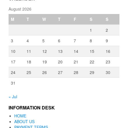
August 2026
M
T
W
T
F
S
S
1
2
3
4
5
6
7
8
9
10
11
12
13
14
15
16
17
18
19
20
21
22
23
24
25
26
27
28
29
30
31
« Jul
INFORMATION DESK
HOME
ABOUT US
PAYMENT TERMS