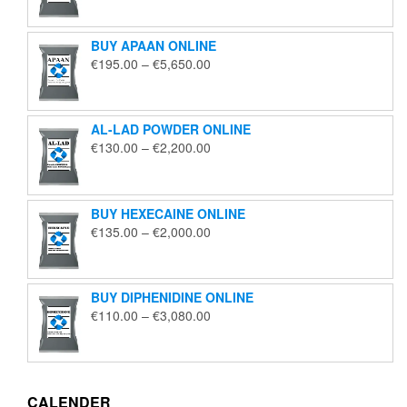
€125.00
through
BUY APAAN ONLINE
€1,850.00
Price
€
195.00
–
€
5,650.00
range:
€195.00
through
AL-LAD POWDER ONLINE
€5,650.00
Price
€
130.00
–
€
2,200.00
range:
€130.00
through
BUY HEXECAINE ONLINE
€2,200.00
Price
€
135.00
–
€
2,000.00
range:
€135.00
through
BUY DIPHENIDINE ONLINE
€2,000.00
Price
€
110.00
–
€
3,080.00
range:
€110.00
through
€3,080.00
CALENDER