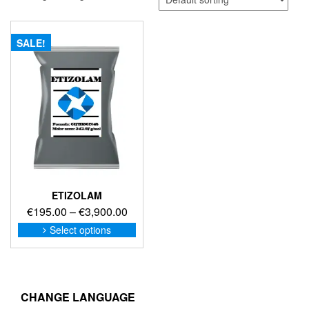
SALE!
ETIZOLAM
Price
€
195.00
–
€
3,900.00
range:
This
Select options
product
€195.00
has
through
multiple
€3,900.00
variants.
The
CHANGE LANGUAGE
options