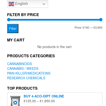
English
may
be
chosen
FILTER BY PRICE
on
the
Mi
Ma
Price:
€190
—
€3,900
product
Filter
page
pr
pr
MY CART
No products in the cart.
PRODUCTS CATEGORIES
CANNABINOIDS
CANNABIS / WEEDS
PAIN KILLER/MEDICATIONS
RESEARCH CHEMICALS
TOP PRODUCTS
BUY 4-ACO-DIPT ONLINE
Price
€
125.00
–
€
1,850.00
range: