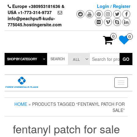
Skip
Europe +380953181636 &
Login / Register
to
USA +1-773-314-9737
the
info@peachpuff-kudu-
content
775045.hostingersite.com
0
0
SEARCH
GO
SHOP BY CATEGORY
Toggle
navigati
HOME
» PRODUCTS TAGGED “FENTANYL PATCH FOR
SALE”
fentanyl patch for sale