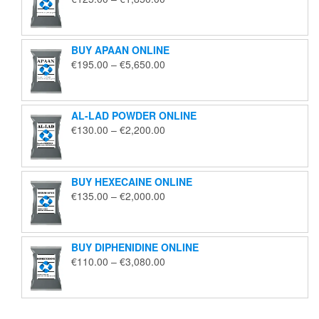
range:
€125.00
through
BUY APAAN ONLINE
€1,850.00
Price
€
195.00
–
€
5,650.00
range:
€195.00
through
AL-LAD POWDER ONLINE
€5,650.00
Price
€
130.00
–
€
2,200.00
range:
€130.00
through
BUY HEXECAINE ONLINE
€2,200.00
Price
€
135.00
–
€
2,000.00
range:
€135.00
through
BUY DIPHENIDINE ONLINE
€2,000.00
Price
€
110.00
–
€
3,080.00
range:
€110.00
through
€3,080.00