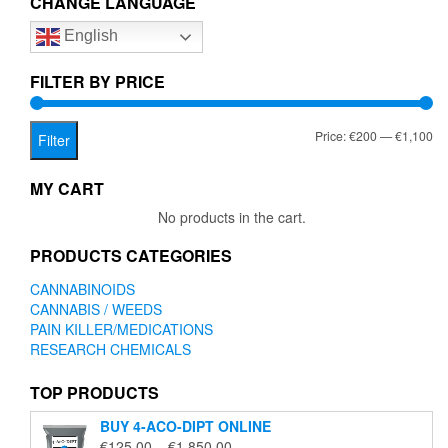
CHANGE LANGUAGE
options
English
may
be
chosen
FILTER BY PRICE
on
the
Mi
Ma
Price:
€200
—
€1,100
product
Filter
page
pr
pr
MY CART
No products in the cart.
PRODUCTS CATEGORIES
CANNABINOIDS
CANNABIS / WEEDS
PAIN KILLER/MEDICATIONS
RESEARCH CHEMICALS
TOP PRODUCTS
BUY 4-ACO-DIPT ONLINE
Price
€
125.00
–
€
1,850.00