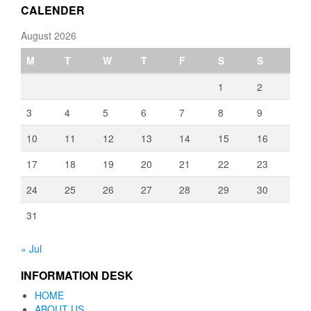
CALENDER
August 2026
M
T
W
T
F
S
S
1
2
3
4
5
6
7
8
9
10
11
12
13
14
15
16
17
18
19
20
21
22
23
24
25
26
27
28
29
30
31
« Jul
INFORMATION DESK
HOME
ABOUT US