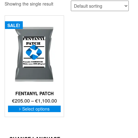
Showing the single result
SALE!
FENTANYL PATCH
Price
€
205.00
–
€
1,100.00
range:
This
Select options
product
€205.00
has
through
multiple
€1,100.00
variants.
The