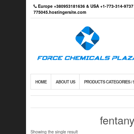
Skip
Europe +380953181636 & USA +1-773-314-9
to
775045.hostingersite.com
the
content
HOME
ABOUT US
PRODUCTS CATEGORIES /
fentan
Showing the single result