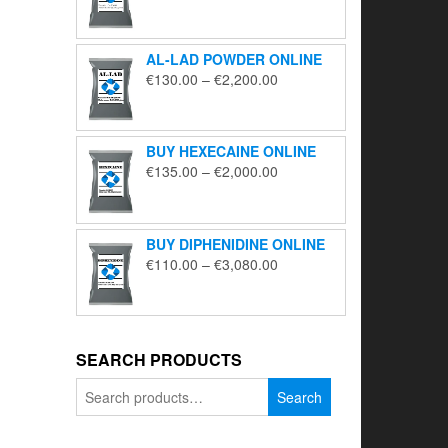
range:
€195.00
through
AL-LAD POWDER ONLINE
€5,650.00
Price
€
130.00
–
€
2,200.00
range:
€130.00
through
BUY HEXECAINE ONLINE
€2,200.00
Price
€
135.00
–
€
2,000.00
range:
€135.00
through
BUY DIPHENIDINE ONLINE
€2,000.00
Price
€
110.00
–
€
3,080.00
range:
€110.00
through
€3,080.00
SEARCH PRODUCTS
Search
Search
for: