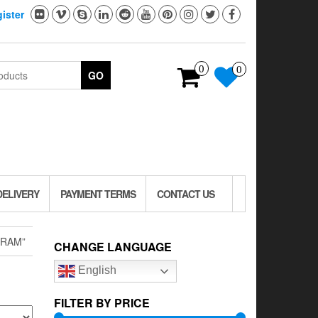
ister
0
0
GO
DELIVERY
PAYMENT TERMS
CONTACT US
GRAM”
CHANGE LANGUAGE
English
FILTER BY PRICE