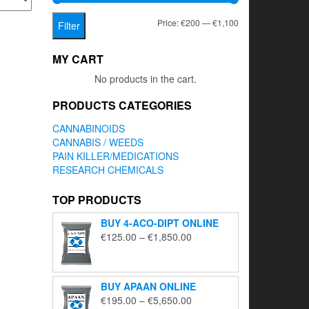
Min
Max
Price:
€200
—
€1,100
Filter
price
price
MY CART
No products in the cart.
PRODUCTS CATEGORIES
CANNABINOIDS
CANNABIS / WEEDS
PAIN KILLER/MEDICATIONS
RESEARCH CHEMICALS
TOP PRODUCTS
BUY 4-ACO-DIPT ONLINE
Price
€
125.00
–
€
1,850.00
range:
€125.00
through
BUY APAAN ONLINE
€1,850.00
Price
€
195.00
–
€
5,650.00