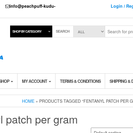
737
info@peachpuff-kudu-
Login / Reg
SEARCH
SHOP BY CATEGORY
 SHOP
MY ACCOUNT
TERMS & CONDITIONS
SHIPPING & 
HOME
» PRODUCTS TAGGED “FENTANYL PATCH PER 
yl patch per gram