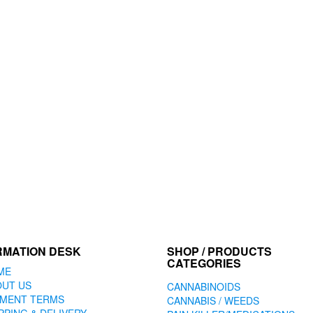
RMATION DESK
SHOP / PRODUCTS
CATEGORIES
ME
OUT US
CANNABINOIDS
YMENT TERMS
CANNABIS / WEEDS
PPING & DELIVERY