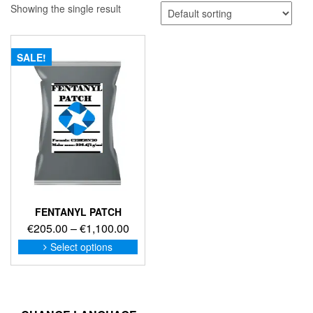
Showing the single result
SALE!
FENTANYL PATCH
Price
€
205.00
–
€
1,100.00
range:
This
Select options
product
€205.00
has
through
multiple
€1,100.00
variants.
The