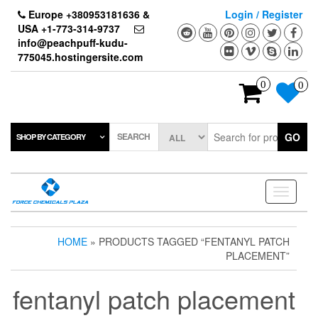
Skip
Europe +380953181636 &
Login / Register
to
USA +1-773-314-9737
the
info@peachpuff-kudu-
content
775045.hostingersite.com
0
0
SEARCH
GO
SHOP BY CATEGORY
Toggle
navigati
HOME
» PRODUCTS TAGGED “FENTANYL PATCH
PLACEMENT”
fentanyl patch placement