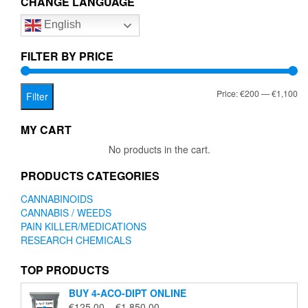
CHANGE LANGUAGE
options
English
may
be
chosen
FILTER BY PRICE
on
the
Mi
Ma
Price:
€200
—
€1,100
product
Filter
page
pr
pr
MY CART
No products in the cart.
PRODUCTS CATEGORIES
CANNABINOIDS
CANNABIS / WEEDS
PAIN KILLER/MEDICATIONS
RESEARCH CHEMICALS
TOP PRODUCTS
BUY 4-ACO-DIPT ONLINE
Price
€
125.00
–
€
1,850.00