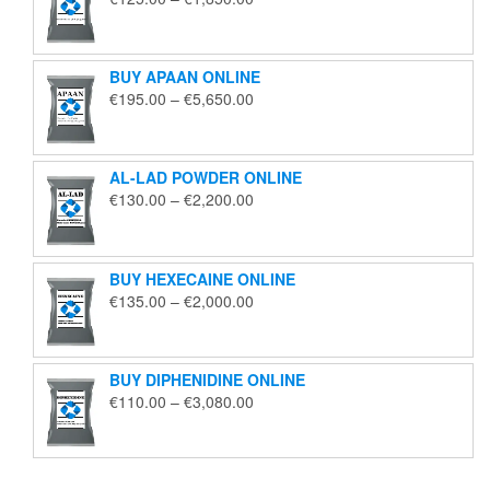
range:
€125.00
through
BUY APAAN ONLINE
€1,850.00
Price
€
195.00
–
€
5,650.00
range:
€195.00
through
AL-LAD POWDER ONLINE
€5,650.00
Price
€
130.00
–
€
2,200.00
range:
€130.00
through
BUY HEXECAINE ONLINE
€2,200.00
Price
€
135.00
–
€
2,000.00
range:
€135.00
through
BUY DIPHENIDINE ONLINE
€2,000.00
Price
€
110.00
–
€
3,080.00
range:
€110.00
through
€3,080.00