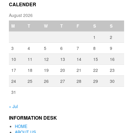
CALENDER
August 2026
M
T
W
T
F
S
S
1
2
3
4
5
6
7
8
9
10
11
12
13
14
15
16
17
18
19
20
21
22
23
24
25
26
27
28
29
30
31
« Jul
INFORMATION DESK
HOME
ABOUT US