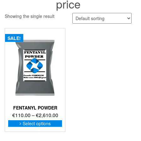
price
Showing the single result
SALE!
FENTANYL POWDER
Price
€
110.00
–
€
2,610.00
range:
This
Select options
product
€110.00
has
through
multiple