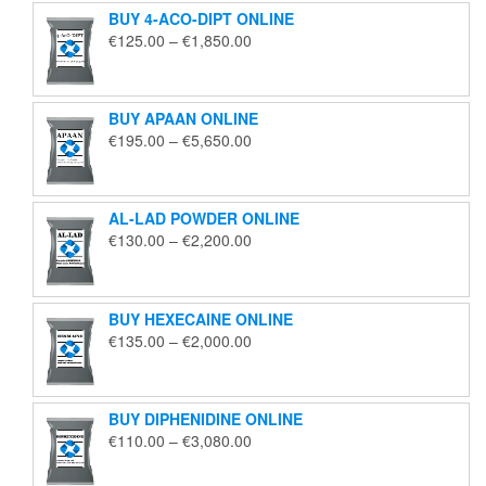
BUY 4-ACO-DIPT ONLINE
Price
€
125.00
–
€
1,850.00
range:
€125.00
through
BUY APAAN ONLINE
€1,850.00
Price
€
195.00
–
€
5,650.00
range:
€195.00
through
AL-LAD POWDER ONLINE
€5,650.00
Price
€
130.00
–
€
2,200.00
range:
€130.00
through
BUY HEXECAINE ONLINE
€2,200.00
Price
€
135.00
–
€
2,000.00
range:
€135.00
through
BUY DIPHENIDINE ONLINE
€2,000.00
Price
€
110.00
–
€
3,080.00
range:
€110.00