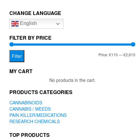
€2,610.00
variants.
The
CHANGE LANGUAGE
options
English
may
be
chosen
FILTER BY PRICE
on
the
Mi
Ma
Price:
€110
—
€2,610
product
Filter
page
pr
pr
MY CART
No products in the cart.
PRODUCTS CATEGORIES
CANNABINOIDS
CANNABIS / WEEDS
PAIN KILLER/MEDICATIONS
RESEARCH CHEMICALS
TOP PRODUCTS