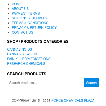
HOME
ABOUT US
PAYMENT TERMS
SHIPPING & DELIVERY
TERMS & CONDITIONS
PRIVACY & RETURN POLICY
CONTACT US
SHOP / PRODUCTS CATEGORIES
CANNABINOIDS
CANNABIS / WEEDS
PAIN KILLER/MEDICATIONS
RESEARCH CHEMICALS
SEARCH PRODUCTS
Search
Search
for:
COPYRIGHT 2015 - 2026
FORCE CHEMICALS PLAZA