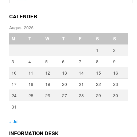
through
€3,080.00
CALENDER
August 2026
M
T
W
T
F
S
S
1
2
3
4
5
6
7
8
9
10
11
12
13
14
15
16
17
18
19
20
21
22
23
24
25
26
27
28
29
30
31
« Jul
INFORMATION DESK