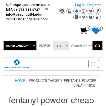
Skip
Europe +380953181636 &
Login / Register
to
USA +1-773-314-9737
the
info@peachpuff-kudu-
content
775045.hostingersite.com
0
0
SEARCH
GO
SHOP BY CATEGORY
Toggle
navigati
HOME
» PRODUCTS TAGGED “FENTANYL POWDER
CHEAP PRICE”
fentanyl powder cheap