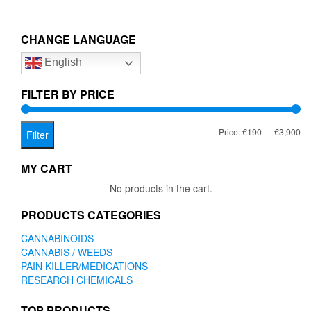
multiple
€3,900.00
variants.
The
CHANGE LANGUAGE
options
English
may
be
chosen
FILTER BY PRICE
on
the
Mi
Ma
Price:
€190
—
€3,900
product
Filter
page
pr
pr
MY CART
No products in the cart.
PRODUCTS CATEGORIES
CANNABINOIDS
CANNABIS / WEEDS
PAIN KILLER/MEDICATIONS
RESEARCH CHEMICALS
TOP PRODUCTS