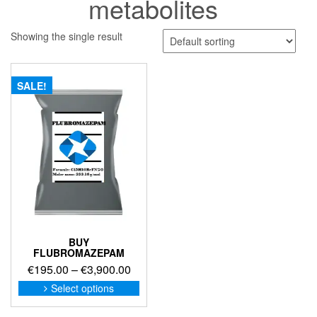
metabolites
Showing the single result
SALE!
BUY
FLUBROMAZEPAM
Price
€
195.00
–
€
3,900.00
range:
This
Select options
product
€195.00
has
through