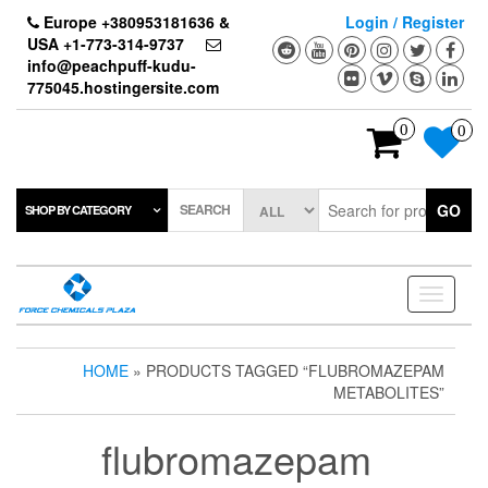
Skip
Europe +380953181636 &
Login / Register
to
USA +1-773-314-9737
the
info@peachpuff-kudu-
content
775045.hostingersite.com
0
0
SEARCH
GO
SHOP BY CATEGORY
Toggle
navigati
HOME
» PRODUCTS TAGGED “FLUBROMAZEPAM
METABOLITES”
flubromazepam