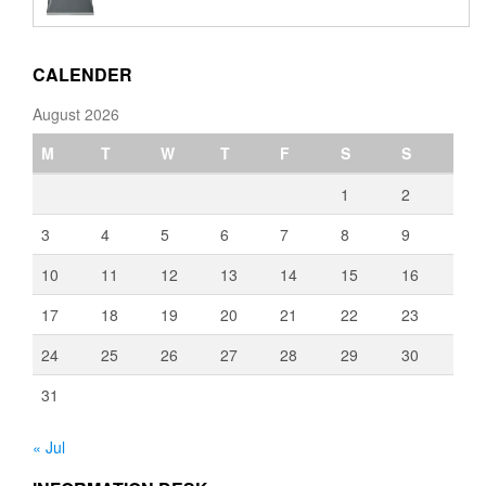
€110.00
through
€3,080.00
CALENDER
August 2026
M
T
W
T
F
S
S
1
2
3
4
5
6
7
8
9
10
11
12
13
14
15
16
17
18
19
20
21
22
23
24
25
26
27
28
29
30
31
« Jul