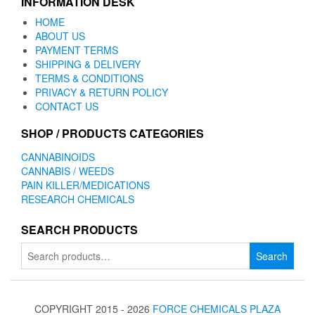
INFORMATION DESK
HOME
ABOUT US
PAYMENT TERMS
SHIPPING & DELIVERY
TERMS & CONDITIONS
PRIVACY & RETURN POLICY
CONTACT US
SHOP / PRODUCTS CATEGORIES
CANNABINOIDS
CANNABIS / WEEDS
PAIN KILLER/MEDICATIONS
RESEARCH CHEMICALS
SEARCH PRODUCTS
Search
Search
for:
COPYRIGHT 2015 - 2026
FORCE CHEMICALS PLAZA