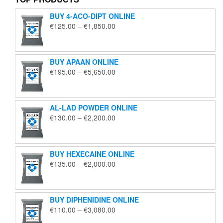
BUY 4-ACO-DIPT ONLINE
Price
€
125.00
–
€
1,850.00
range:
€125.00
through
BUY APAAN ONLINE
€1,850.00
Price
€
195.00
–
€
5,650.00
range:
€195.00
through
AL-LAD POWDER ONLINE
€5,650.00
Price
€
130.00
–
€
2,200.00
range:
€130.00
through
BUY HEXECAINE ONLINE
€2,200.00
Price
€
135.00
–
€
2,000.00
range:
€135.00
through
BUY DIPHENIDINE ONLINE
€2,000.00
Price
€
110.00
–
€
3,080.00
range: